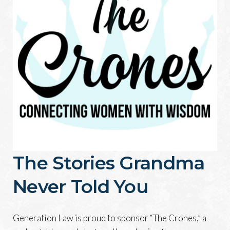
The Stories Grandma
Never Told You
Generation Law is proud to sponsor “The Crones,” a