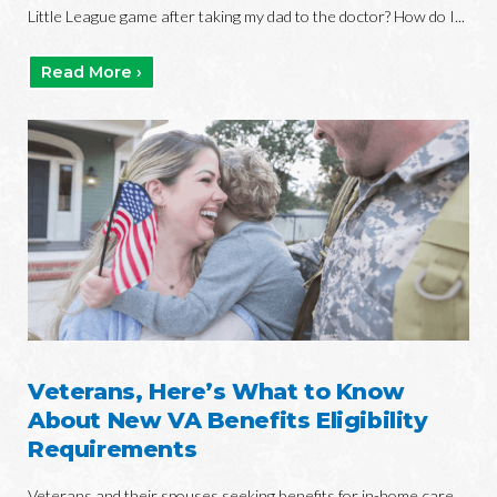
Little League game after taking my dad to the doctor? How do I...
Read More ›
Veterans, Here’s What to Know
About New VA Benefits Eligibility
Requirements
Veterans and their spouses seeking benefits for in-home care,