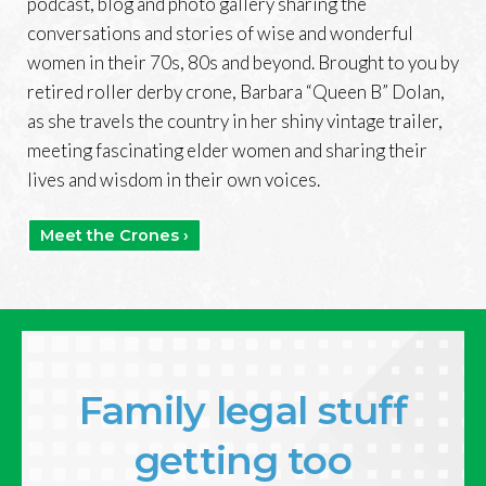
podcast, blog and photo gallery sharing the
conversations and stories of wise and wonderful
women in their 70s, 80s and beyond. Brought to you by
retired roller derby crone, Barbara “Queen B” Dolan,
as she travels the country in her shiny vintage trailer,
meeting fascinating elder women and sharing their
lives and wisdom in their own voices.
Meet the Crones ›
Family legal stuff
getting too