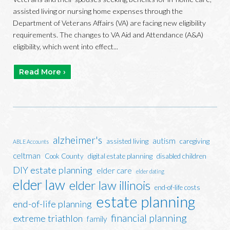
assisted living or nursing home expenses through the
Department of Veterans Affairs (VA) are facing new eligibility
requirements. The changes to VA Aid and Attendance (A&A)
eligibility, which went into effect...
Read More ›
alzheimer's
autism
assisted living
caregiving
ABLE Accounts
celtman
Cook County
digital estate planning
disabled children
DIY estate planning
elder care
elder dating
elder law
elder law illinois
end-of-life costs
estate planning
end-of-life planning
financial planning
extreme triathlon
family