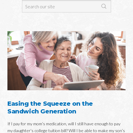
Easing the Squeeze on the
Sandwich Generation
If I pay for my mom’s medication, will I still have enough to pay
my daughter’s college tuition bill? Will I be able to make my son’s