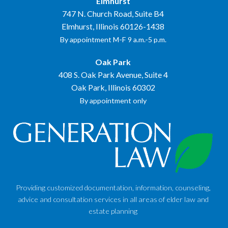
Elmhurst
747 N. Church Road, Suite B4
Elmhurst, Illinois 60126-1438
By appointment M-F 9 a.m.-5 p.m.
Oak Park
408 S. Oak Park Avenue, Suite 4
Oak Park, Illinois 60302
By appointment only
Providing customized documentation, information, counseling,
advice and consultation services in all areas of elder law and
estate planning