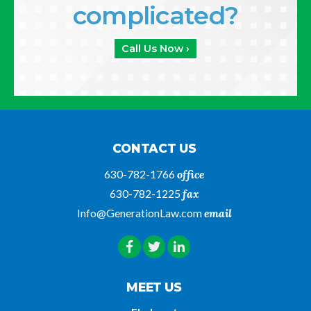
complicated?
Call Us Now ›
CONTACT US
630-782-1766
office
630-782-1225
fax
Info@GenerationLaw.com
email
MEET US