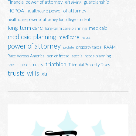
Financial power of attorney
guardianship
gift giving
HCPOA
healthcare power of attorney
healthcare power of attorney for college students
long-term care
medicaid
long-term care planning
medicaid planning
medicare
NCAA
power of attorney
property taxes
RAAM
probate
Race Across America
senior freeze
special needs planning
triathlon
special needs trusts
Triennial Property Taxes
trusts
wills
xtri