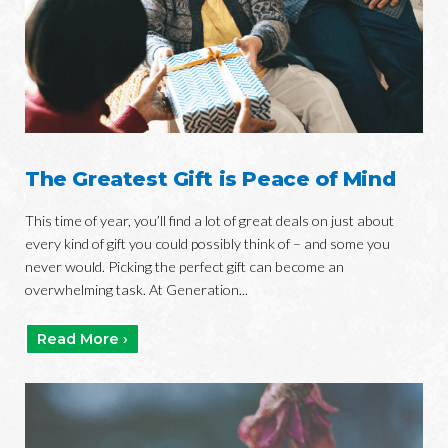
The Greatest Gift is Peace of Mind
This time of year, you’ll find a lot of great deals on just about
every kind of gift you could possibly think of – and some you
never would. Picking the perfect gift can become an
overwhelming task. At Generation...
Read More ›