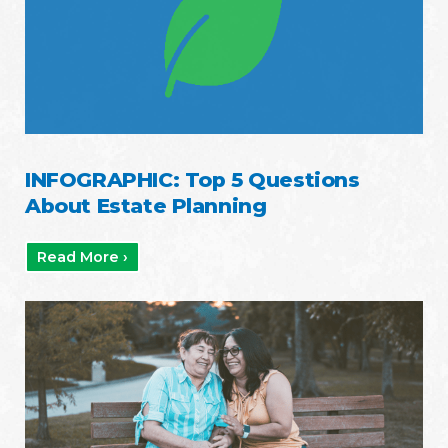
INFOGRAPHIC: Top 5 Questions
About Estate Planning
Read More ›