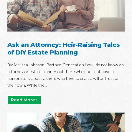
Ask an Attorney: Heir-Raising Tales
of DIY Estate Planning
By: Melissa Johnson, Partner, Generation Law I do not know an
attorney or estate planner out there who does not have a
horror story about a client who tried to draft a will or trust on
their own. While the...
Read More ›