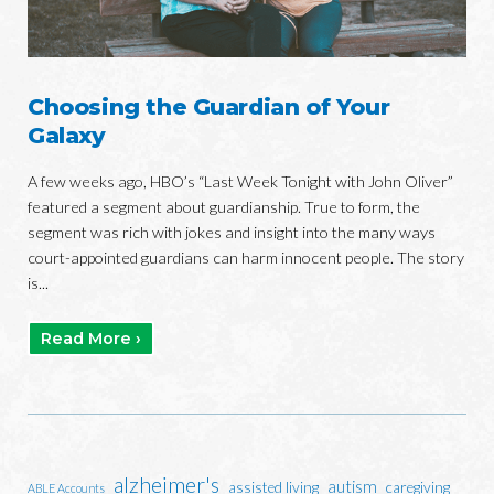
Choosing the Guardian of Your
Galaxy
A few weeks ago, HBO’s “Last Week Tonight with John Oliver”
featured a segment about guardianship. True to form, the
segment was rich with jokes and insight into the many ways
court-appointed guardians can harm innocent people. The story
is...
Read More ›
alzheimer's
autism
assisted living
caregiving
ABLE Accounts