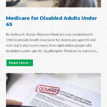
Medicare for Disabled Adults Under
65
By Andrea K. Kovar, Attorney Medicare was established in
1965 to provide health insurance for Americans aged 65 and
over, but it also covers more than eight million people with
disabilities under age 65. Qualifying for Medicare is a process...
Read More ›