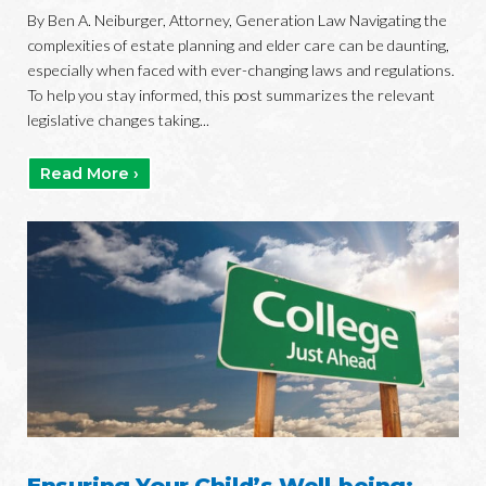
By Ben A. Neiburger, Attorney, Generation Law Navigating the
complexities of estate planning and elder care can be daunting,
especially when faced with ever-changing laws and regulations.
To help you stay informed, this post summarizes the relevant
legislative changes taking...
Read More ›
Ensuring Your Child’s Well-being: