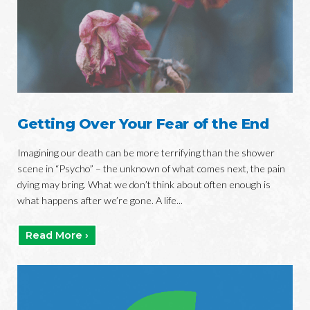
Getting Over Your Fear of the End
Imagining our death can be more terrifying than the shower
scene in “Psycho” – the unknown of what comes next, the pain
dying may bring. What we don’t think about often enough is
what happens after we’re gone. A life...
Read More ›