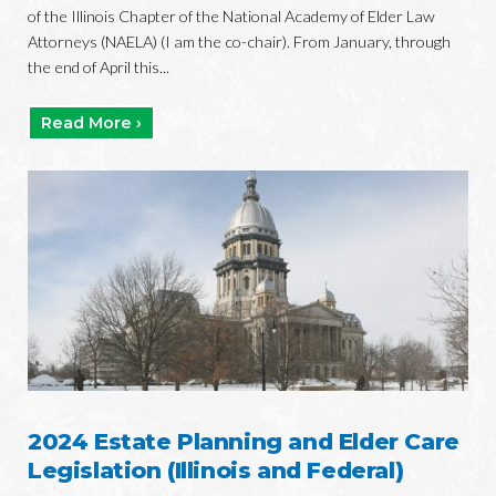
of the Illinois Chapter of the National Academy of Elder Law
Attorneys (NAELA) (I am the co-chair). From January, through
the end of April this...
Read More ›
2024 Estate Planning and Elder Care
Legislation (Illinois and Federal)