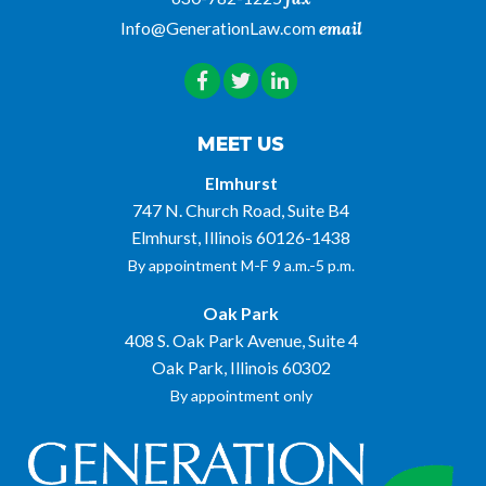
Info@GenerationLaw.com
email
MEET US
Elmhurst
747 N. Church Road, Suite B4
Elmhurst, Illinois 60126-1438
By appointment M-F 9 a.m.-5 p.m.
Oak Park
408 S. Oak Park Avenue, Suite 4
Oak Park, Illinois 60302
By appointment only