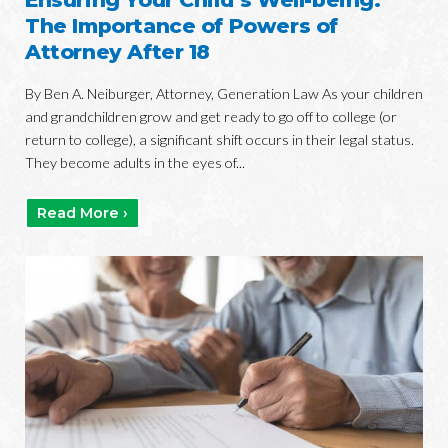
The Importance of Powers of
Attorney After 18
By Ben A. Neiburger, Attorney, Generation Law As your children
and grandchildren grow and get ready to go off to college (or
return to college), a significant shift occurs in their legal status.
They become adults in the eyes of...
Read More ›