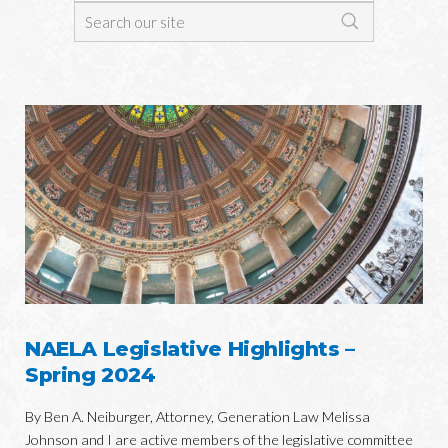
NAELA Legislative Highlights –
Spring 2024
By Ben A. Neiburger, Attorney, Generation Law Melissa
Johnson and I are active members of the legislative committee