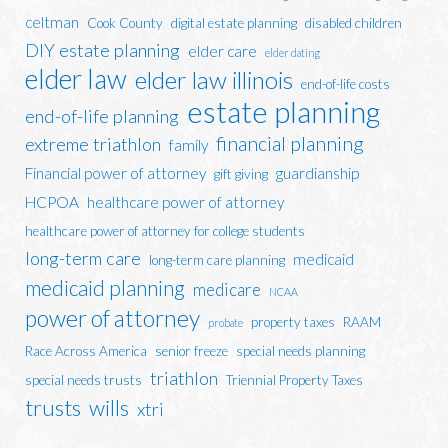
celtman
Cook County
digital estate planning
disabled children
DIY estate planning
elder care
elder dating
elder law
elder law illinois
end-of-life costs
estate planning
end-of-life planning
financial planning
extreme triathlon
family
Financial power of attorney
guardianship
gift giving
HCPOA
healthcare power of attorney
healthcare power of attorney for college students
long-term care
medicaid
long-term care planning
medicaid planning
medicare
NCAA
power of attorney
property taxes
RAAM
probate
Race Across America
senior freeze
special needs planning
triathlon
special needs trusts
Triennial Property Taxes
trusts
wills
xtri