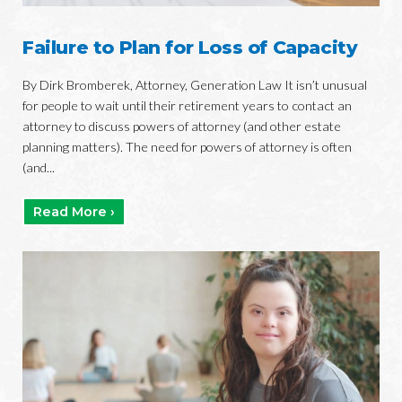
Failure to Plan for Loss of Capacity
By Dirk Bromberek, Attorney, Generation Law It isn’t unusual
for people to wait until their retirement years to contact an
attorney to discuss powers of attorney (and other estate
planning matters). The need for powers of attorney is often
(and...
Read More ›