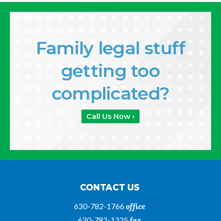
Family legal stuff
getting too
complicated?
Call Us Now ›
CONTACT US
630-782-1766
office
630-782-1225
fax