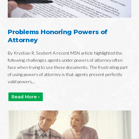
Problems Honoring Powers of
Attorney
By Krystian R. Seebert A recent MSN article highlighted the
following challenges agents under powers of attorney often
face when trying to use those documents. The frustrating part
of using powers of attorney is that agents present perfectly
valid powers...
Read More ›