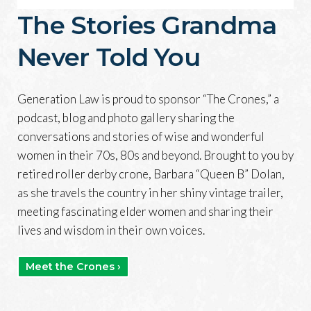
The Stories Grandma
Never Told You
Generation Law is proud to sponsor “The Crones,” a
podcast, blog and photo gallery sharing the
conversations and stories of wise and wonderful
women in their 70s, 80s and beyond. Brought to you by
retired roller derby crone, Barbara “Queen B” Dolan,
as she travels the country in her shiny vintage trailer,
meeting fascinating elder women and sharing their
lives and wisdom in their own voices.
Meet the Crones ›