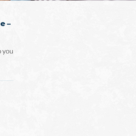
e –
o you