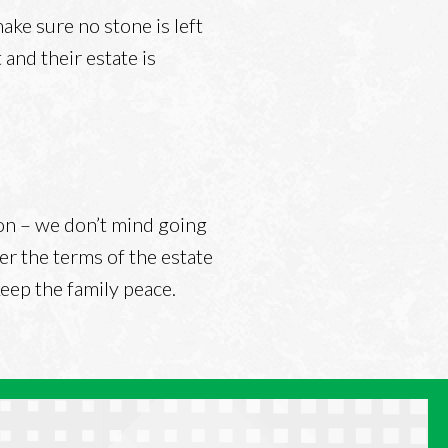
ke sure no stone is left
and their estate is
tion – we don’t mind going
er the terms of the estate
 keep the family peace.