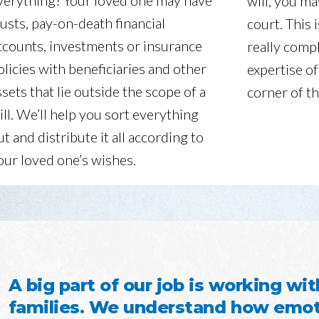
verything? Your loved one may have
will, you ma
rusts, pay-on-death financial
court. This 
ccounts, investments or insurance
really compl
olicies with beneficiaries and other
expertise of
ssets that lie outside the scope of a
corner of th
ill. We’ll help you sort everything
ut and distribute it all according to
our loved one’s wishes.
A big part of our job is working wit
families. We understand how emoti