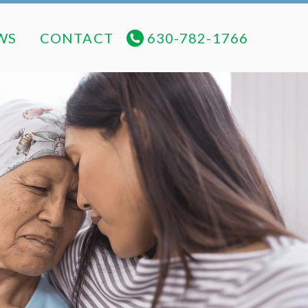
NEWS
CONTACT
630-782-1766
WS
CONTACT
630-782-1766