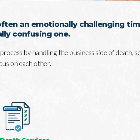
often an emotionally challenging tim
ally confusing one.
process by handling the business side of death, s
cus on each other.