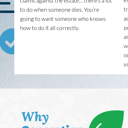
e
claims against the estate… there’s a lot
t
to do when someone dies. You’re
a
going to want someone who knows
p
how to do it all correctly.
a
w
o
y