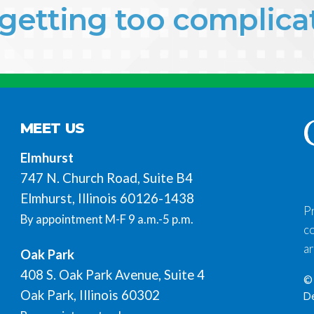
f getting too complic
MEET US
Elmhurst
747 N. Church Road, Suite B4
Elmhurst, Illinois 60126-1438
P
By appointment M-F 9 a.m.-5 p.m.
co
ar
Oak Park
408 S. Oak Park Avenue, Suite 4
© 
Oak Park, Illinois 60302
D