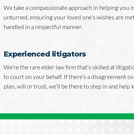
We take a compassionate approach in helping you ma
unturned, ensuring your loved one’s wishes are met 
handled in a respectful manner.
Experienced litigators
We’re the rare elder law firm that’s skilled at litiga
to court on your behalf. If there’s a disagreement ov
plan, will or trust, we’ll be there to step in and help