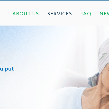
ABOUT US
SERVICES
FAQ
ABOUT US
SERVICES
FAQ
NE
ou put