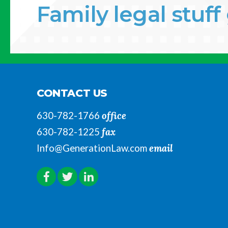
Family legal stuf
CONTACT US
office
630-782-1766
fax
630-782-1225
email
Info@GenerationLaw.com