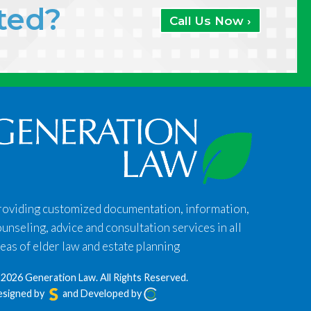
ated?
Call Us Now ›
roviding customized documentation, information,
unseling, advice and consultation services in all
eas of elder law and estate planning
2026 Generation Law.
All Rights Reserved.
esigned by
and Developed by