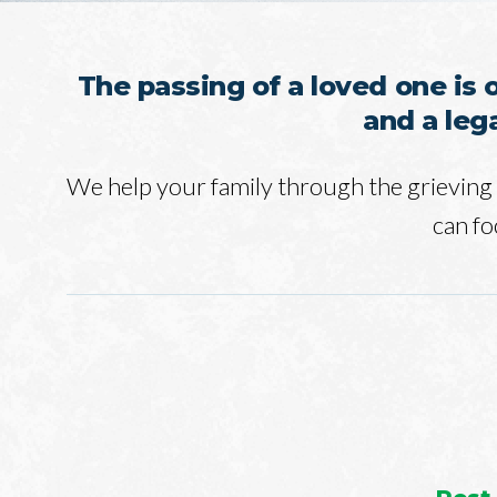
The passing of a loved one is 
and a leg
We help your family through the grieving 
can fo