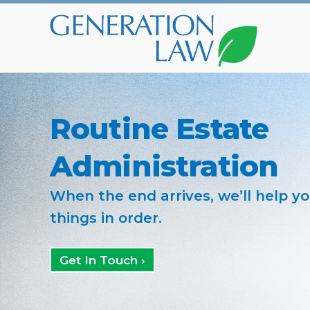
Routine Estate
Administration
When the end arrives, we’ll help y
things in order.
Get In Touch ›