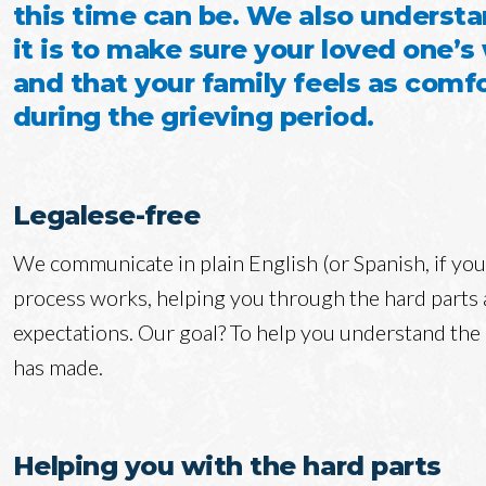
this time can be. We also underst
it is to make sure your loved one’s
and that your family feels as comfo
during the grieving period.
Legalese-free
We communicate in plain English (or Spanish, if yo
process works, helping you through the hard parts a
expectations. Our goal? To help you understand the
has made.
Helping you with the hard parts