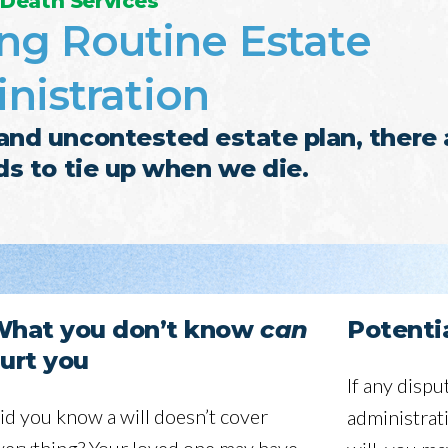
 Death Services
ng Routine Estate
nistration
nd uncontested estate plan, there 
nds to tie up when we die.
hat you don’t know
can
Potentia
urt you
If any dispu
id you know a will doesn’t cover
administrat