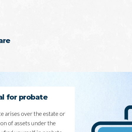
are
l for probate
te arises over the estate or
ion of assets under the