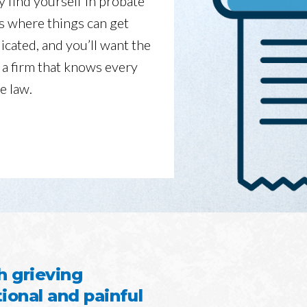
y find yourself in probate
is where things can get
icated, and you’ll want the
 a firm that knows every
e law.
h grieving
onal and painful