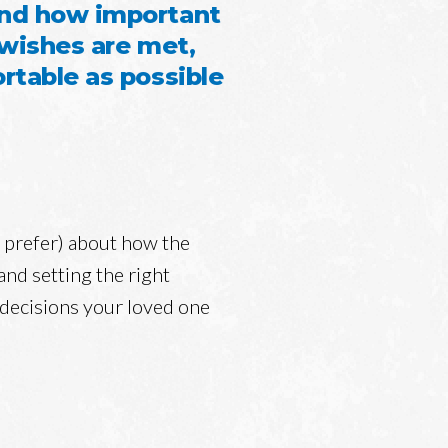
and how important
 wishes are met,
rtable as possible
u prefer) about how the
nd setting the right
 decisions your loved one