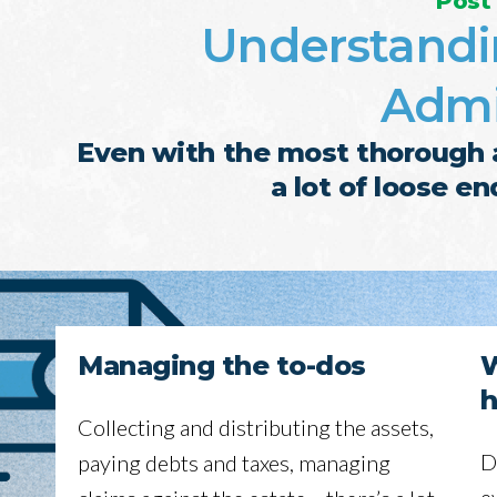
Post
Understandi
Admi
Even with the most thorough a
a lot of loose e
Managing the to-dos
W
h
Collecting and distributing the assets,
D
paying debts and taxes, managing