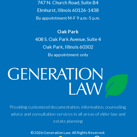
747 N. Church Road, Suite B4
Elmhurst, Illinois 60126-1438
By appointment M-F 9 a.m.-5 p.m.
Oak Park
408 S. Oak Park Avenue, Suite 4
Oak Park, Illinois 60302
By appointment only
Providing customized documentation, information, counseling,
advice and consultation services in all areas of elder law and
estate planning
© 2026 Generation Law.
All Rights Reserved.