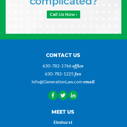
complicated?
Call Us Now ›
CONTACT US
630-782-1766
office
630-782-1225
fax
Info@GenerationLaw.com
email
MEET US
Elmhurst