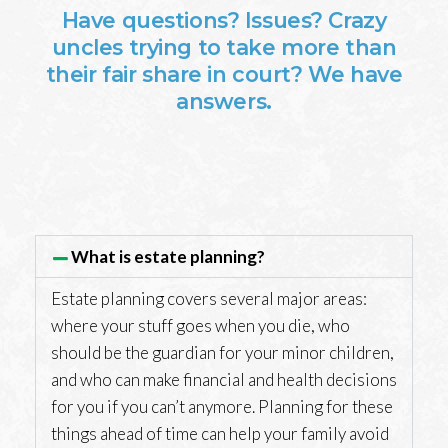
Have questions? Issues? Crazy
uncles trying to take more than
their fair share in court? We have
answers.
What is estate planning?
Estate planning covers several major areas:
where your stuff goes when you die, who
should be the guardian for your minor children,
and who can make financial and health decisions
for you if you can’t anymore. Planning for these
things ahead of time can help your family avoid