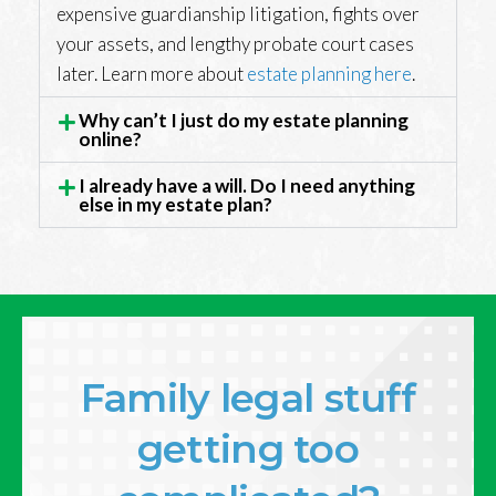
expensive guardianship litigation, fights over
your assets, and lengthy probate court cases
later. Learn more about
estate planning here
.
Why can’t I just do my estate planning
online?
I already have a will. Do I need anything
else in my estate plan?
Family legal stuff
getting too