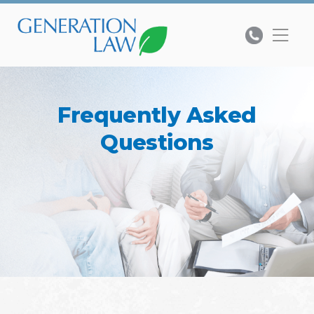
Frequently Asked
Questions