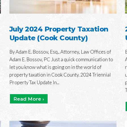
July 2024 Property Taxation
Update (Cook County)
By Adam E. Bossov, Esq., Attorney, Law Offices of
Adam E. Bossov, PC Just a quick communication to
let you know what is going on in the world of
property taxation in Cook County. 2024 Triennial
Property Tax Update In...
T
Read More ›