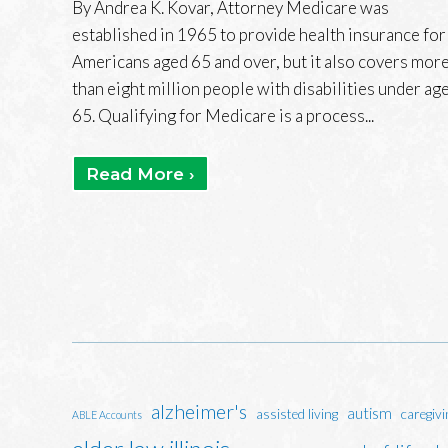
By Andrea K. Kovar, Attorney Medicare was
established in 1965 to provide health insurance for
Americans aged 65 and over, but it also covers mor
than eight million people with disabilities under ag
65. Qualifying for Medicare is a process...
Read More ›
alzheimer's
autism
assisted living
caregivi
ABLE Accounts