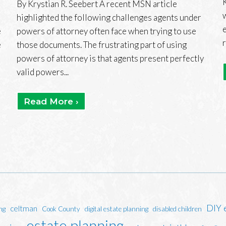
By Krystian R. Seebert A recent MSN article
highlighted the following challenges agents under
e
powers of attorney often face when trying to use
e
those documents. The frustrating part of using
powers of attorney is that agents present perfectly
valid powers...
Read More ›
DIY 
celtman
ng
Cook County
digital estate planning
disabled children
estate planning