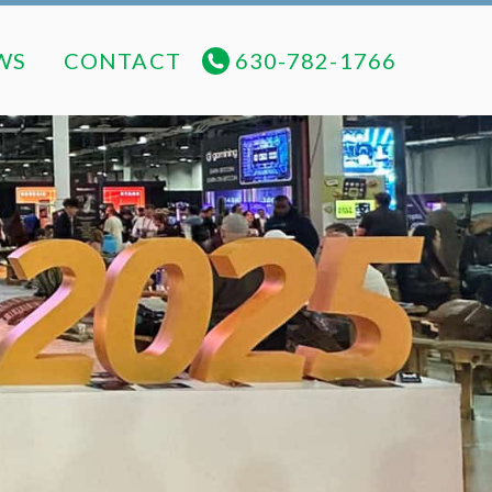
NEWS
CONTACT
630-782-1766
WS
CONTACT
630-782-1766