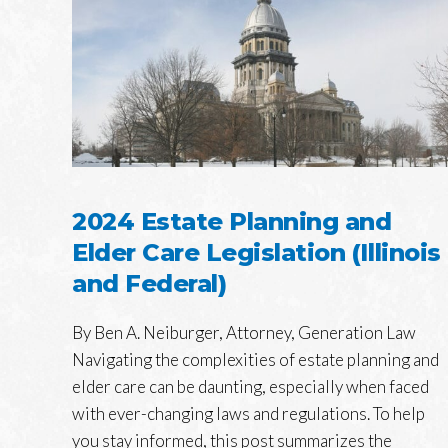
2024 Estate Planning and
Elder Care Legislation (Illinois
and Federal)
By Ben A. Neiburger, Attorney, Generation Law
Navigating the complexities of estate planning and
elder care can be daunting, especially when faced
with ever-changing laws and regulations. To help
you stay informed, this post summarizes the