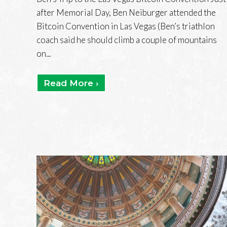
after Memorial Day, Ben Neiburger attended the
Bitcoin Convention in Las Vegas (Ben’s triathlon
coach said he should climb a couple of mountains
on...
Read More ›