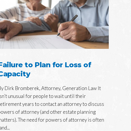
Failure to Plan for Loss of
Capacity
By Dirk Bromberek, Attorney, Generation Law It
isn’t unusual for people to wait until their
retirement years to contact an attorney to discuss
powers of attorney (and other estate planning
matters). The need for powers of attorney is often
and...