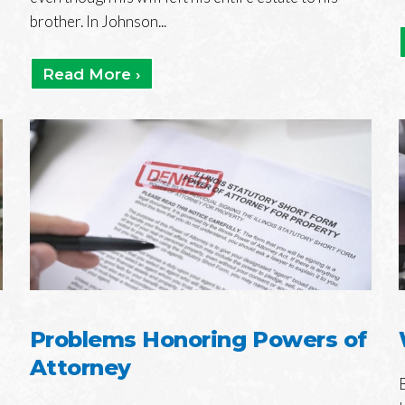
brother. In Johnson...
Read More ›
Problems Honoring Powers of
Attorney