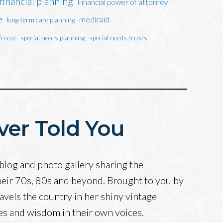
financial planning
Financial power of attorney
e
medicaid
long-term care planning
freeze
special needs planning
special needs trusts
ver Told You
blog and photo gallery sharing the
heir 70s, 80s and beyond. Brought to you by
avels the country in her shiny vintage
ves and wisdom in their own voices.