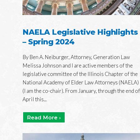
NAELA Legislative Highlights
– Spring 2024
By Ben A. Neiburger, Attorney, Generation Law
Melissa Johnson and I are active members of the
legislative committee of the Illinois Chapter of the
National Academy of Elder Law Attorneys (NAELA)
(I am the co-chair). From January, through the end of
April this...
Read More ›