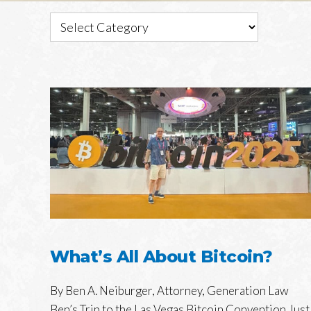
What’s All About Bitcoin?
By Ben A. Neiburger, Attorney, Generation Law
Ben’s Trip to the Las Vegas Bitcoin Convention Just