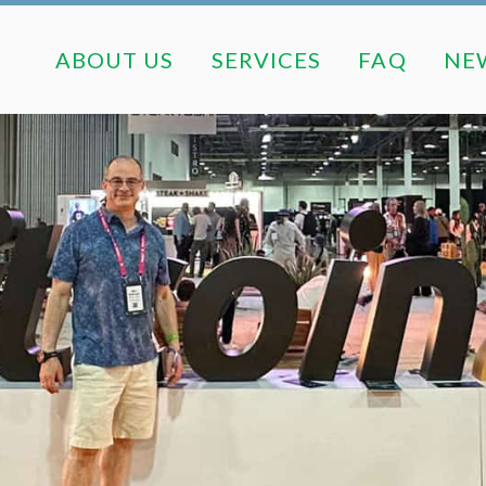
ABOUT US
SERVICES
FAQ
ABOUT US
SERVICES
FAQ
NE