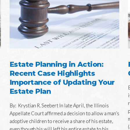
Estate Planning in Action:
Recent Case Highlights
Importance of Updating Your
Estate Plan
By: Krystian R. Seebert In late April, the Illinois
Appellate Court affirmed a decision to allow a man’s
adoptive children to receive a share of his estate,
(
even though his will left his entire estate to his