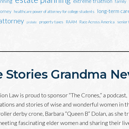
anning
extreme triathlon
family
long-term car
torney
healthcare power of attorney for college students
 attorney
property taxes
RAAM
Race Across America
senior 
probate
 Stories Grandma Ne
on Law is proud to sponsor “The Crones,” a podcast, 
ations and stories of wise and wonderful women in t
roller derby crone, Barbara “Queen B” Dolan, as she tr
 meeting fascinating elder women and sharing their li