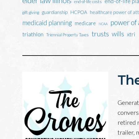
elder law illinois
end-of-life pl
end-of-life costs
guardianship
HCPOA
healthcare power of at
gift giving
power of
medicaid planning
medicare
NCAA
trusts
wills
triathlon
xtri
Triennial Property Taxes
The
Generati
convers
retired 
trailer,