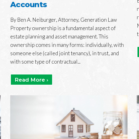
Accounts
By Ben A. Neiburger, Attorney, Generation Law
Property ownership is a fundamental aspect of
estate planning and asset management. This
ownership comes in many forms: individually, with
someone else (called joint tenancy), in trust, and
with some type of contractual...
Read More ›