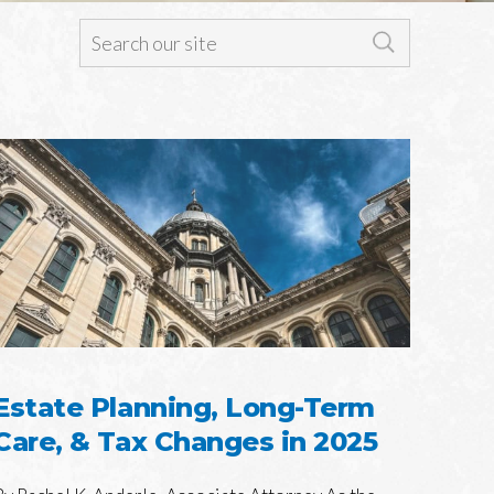
Estate Planning, Long-Term
Care, & Tax Changes in 2025