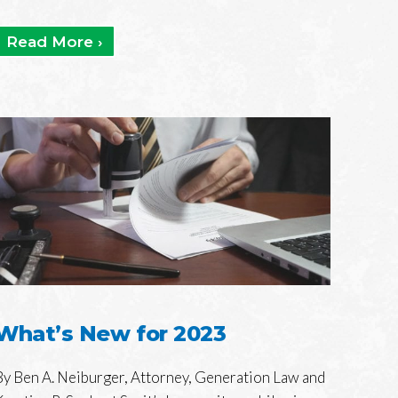
Read More ›
What’s New for 2023
By Ben A. Neiburger, Attorney, Generation Law and