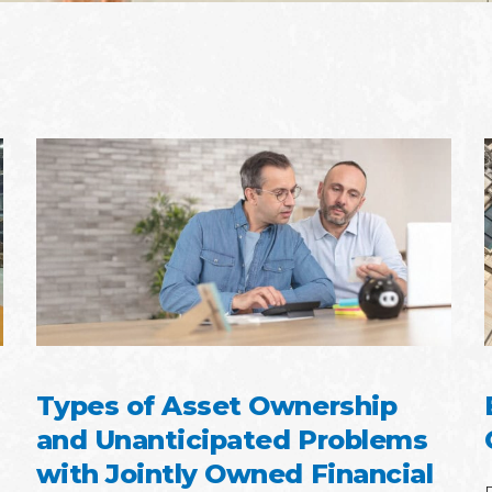
Types of Asset Ownership
and Unanticipated Problems
with Jointly Owned Financial