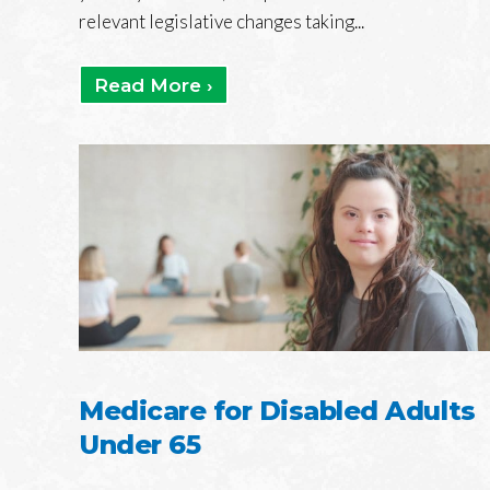
relevant legislative changes taking...
Read More ›
Medicare for Disabled Adults
Under 65