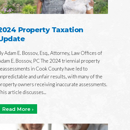
2024 Property Taxation
Update
By Adam E. Bossov, Esq., Attorney, Law Offices of
Adam E. Bossov, PC The 2024 triennial property
reassessments in Cook County have led to
unpredictable and unfair results, with many of the
property owners receiving inaccurate assessments.
his article discusses...
Read More ›