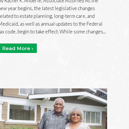
By Rachel K. Anderle, Associate Attorney As the
new year begins, the latest legislative changes
related to estate planning, long-term care, and
Medicaid, as well as annual updates to the Federal
tax code, begin to take effect. While some changes...
Read More ›