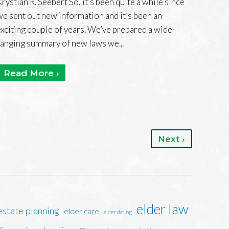
Krystian R. Seebert So, it’s been quite a while since
we sent out new information and it’s been an
exciting couple of years. We’ve prepared a wide-
ranging summary of new laws we...
Read More ›
Next ›
elder law
estate planning
elder care
elder dating