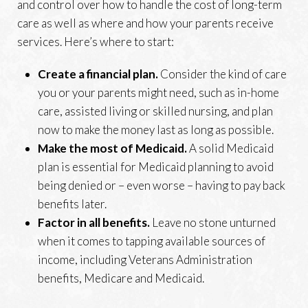
and control over how to handle the cost of long-term
care as well as where and how your parents receive
services. Here’s where to start:
Create a financial plan.
Consider the kind of care
you or your parents might need, such as in-home
care, assisted living or skilled nursing, and plan
now to make the money last as long as possible.
Make the most of Medicaid.
A solid Medicaid
plan is essential for Medicaid planning to avoid
being denied or – even worse – having to pay back
benefits later.
Factor in all benefits.
Leave no stone unturned
when it comes to tapping available sources of
income, including Veterans Administration
benefits, Medicare and Medicaid.