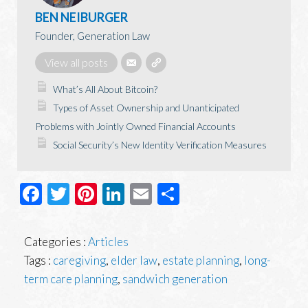
BEN NEIBURGER
Founder, Generation Law
View all posts
What’s All About Bitcoin?
Types of Asset Ownership and Unanticipated
Problems with Jointly Owned Financial Accounts
Social Security’s New Identity Verification Measures
Facebook
Twitter
Pinterest
LinkedIn
Email
Share
Categories :
Articles
Tags :
caregiving
,
elder law
,
estate planning
,
long-
term care planning
,
sandwich generation