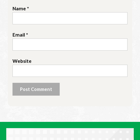
Name
*
Email
*
Website
Alternative: