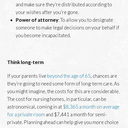
and make sure they’re distributed according to
your wishes after you’re gone.
Power of attorney
: To allow you to designate
someone to make legal decisions on your behalf if
you become incapacitated.
Think long-term
If your parents live
beyond the age of 65
, chances are
they’re going to need some form of long-term care. As
you might imagine, the costs for this are considerable.
The cost for nursing homes, in particular, can be
astronomical, coming in at
$8,365 a month on average
for a private room
and $7,441 a month for semi-
private. Planning ahead can help give you more choice