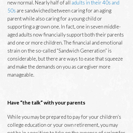
new normal. Nearly half of all
adults in their 40s and
50s
are sandwiched between caring for an aging
parent while also caring for a young child or
supporting a grown one. In fact, one in seven middle-
aged adults now financially support both their parents
and one or more children. The financial and emotional
strain on the so-called “Sandwich Generation” is
considerable, but there are ways to ease that squeeze
and make the demands on you as caregiver more
manageable.
Have “the talk” with your parents
While you may be prepared to pay for your children’s
college education or your own retirement, you may
not be in a position to take on the expense of caring for