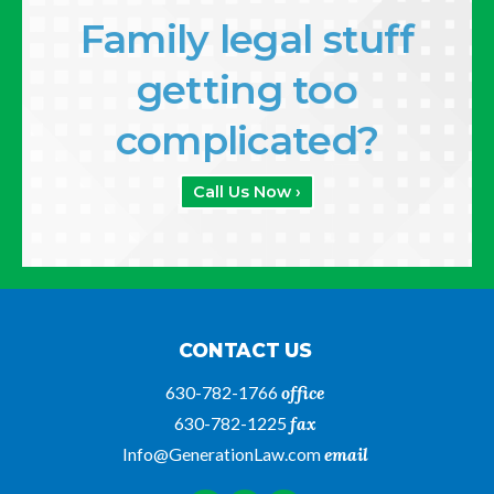
Family legal stuff
getting too
complicated?
Call Us Now ›
CONTACT US
630-782-1766
office
630-782-1225
fax
Info@GenerationLaw.com
email