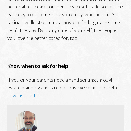
better able to care for them. Try to set aside some time
each day to do something you enjoy, whether that’s
taking a walk, streaming a movie or indulging in some
retail therapy. By taking care of yourself, the people
you love are better cared for, too.
Know when to ask for help
If you or your parents need a hand sorting through
estate planning and care options, we’re here to help.
Give us a call
.