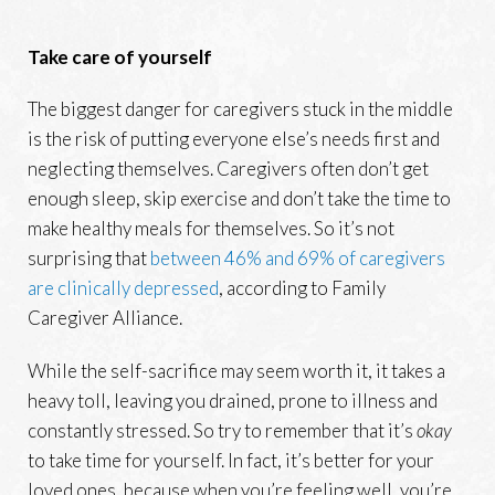
Take care of yourself
The biggest danger for caregivers stuck in the middle
is the risk of putting everyone else’s needs first and
neglecting themselves. Caregivers often don’t get
enough sleep, skip exercise and don’t take the time to
make healthy meals for themselves. So it’s not
surprising that
between 46% and 69% of caregivers
are clinically depressed
, according to Family
Caregiver Alliance.
While the self-sacrifice may seem worth it, it takes a
heavy toll, leaving you drained, prone to illness and
constantly stressed. So try to remember that it’s
okay
to take time for yourself. In fact, it’s better for your
loved ones, because when you’re feeling well, you’re