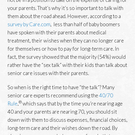
your parents. That’s why it’s so important to talk with
them about the road ahead. However, according to a
survey by Care.com
, less than half of baby boomers
have spoken with their parents about medical
treatment, their wishes when they can no longer care
for themselves or how to pay for long-term care. In
fact, the survey showed that the majority (54%) would
rather have the “sex talk” with their kids than talk about
senior care issues with their parents.
So when is the right time to have “the talk”? Many
senior care experts recommend using the
40/70
®
Rule
,
which says that by the time you’re nearing age
40 and your parents are nearing 70, you should sit
down with them to discuss expenses, financial choices,
long-term care and their wishes down the road. By