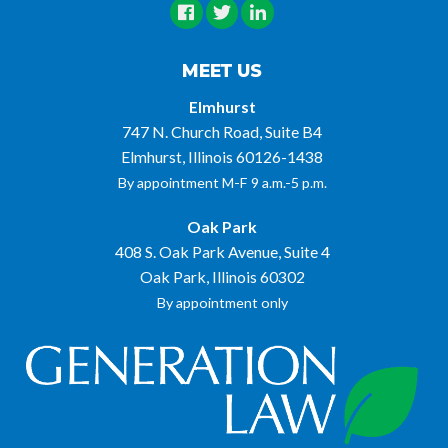
MEET US
Elmhurst
747 N. Church Road, Suite B4
Elmhurst, Illinois 60126-1438
By appointment M-F 9 a.m.-5 p.m.
Oak Park
408 S. Oak Park Avenue, Suite 4
Oak Park, Illinois 60302
By appointment only