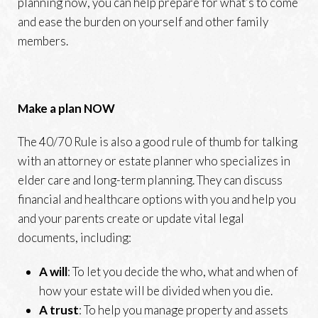
planning now, you can help prepare for what’s to come
and ease the burden on yourself and other family
members.
Make a plan NOW
The 40/70 Rule is also a good rule of thumb for talking
with an attorney or estate planner who specializes in
elder care and long-term planning. They can discuss
financial and healthcare options with you and help you
and your parents create or update vital legal
documents, including:
A will
: To let you decide the who, what and when of
how your estate will be divided when you die.
A trust
: To help you manage property and assets