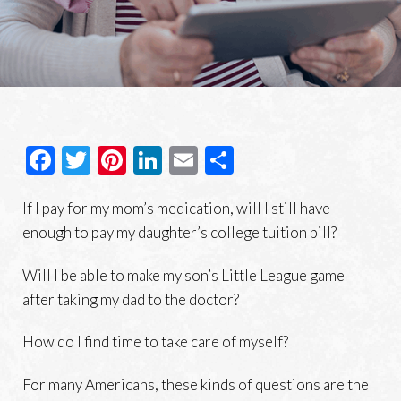
Facebook
Twitter
Pinterest
LinkedIn
Email
Share
If I pay for my mom’s medication, will I still have
enough to pay my daughter’s college tuition bill?
Will I be able to make my son’s Little League game
after taking my dad to the doctor?
How do I find time to take care of myself?
For many Americans, these kinds of questions are the