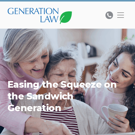
Easing the Squeeze on
the Sandwich
Generation