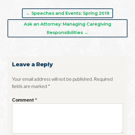
← Speeches and Events: Spring 2019
Ask an Attorney: Managing Caregiving
Responsibilities →
Leave a Reply
Your email address will not be published.
Required
fields are marked
*
Comment
*