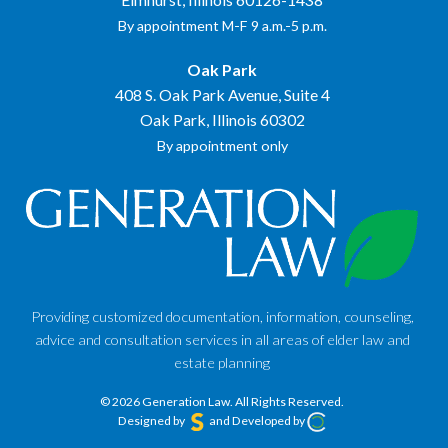
By appointment M-F 9 a.m.-5 p.m.
Oak Park
408 S. Oak Park Avenue, Suite 4
Oak Park, Illinois 60302
By appointment only
Providing customized documentation, information, counseling,
advice and consultation services in all areas of elder law and
estate planning
© 2026 Generation Law.
All Rights Reserved.
Designed by
and Developed by