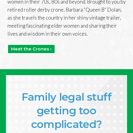
women in their 70s, 80s and beyond. Brought to you by
retired roller derby crone, Barbara “Queen B” Dolan,
as she travels the country in her shiny vintage trailer,
meeting fascinating elder women and sharing their
lives and wisdom in their own voices.
Meet the Crones ›
Family legal stuff
getting too
complicated?