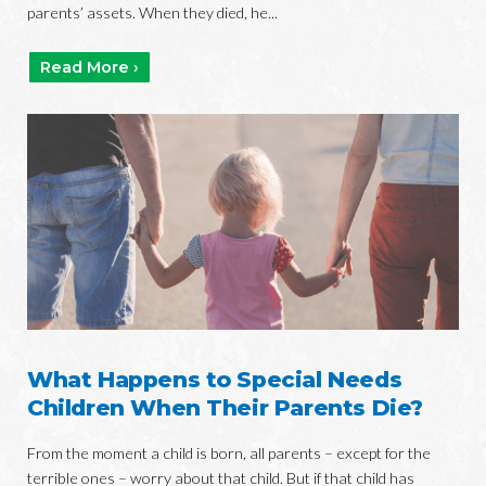
parents’ assets. When they died, he...
Read More ›
What Happens to Special Needs
Children When Their Parents Die?
From the moment a child is born, all parents – except for the
terrible ones – worry about that child. But if that child has