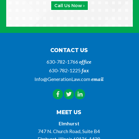
Call Us Now ›
CONTACT US
630-782-1766
office
630-782-1225
fax
Info@GenerationLaw.com
email
MEET US
Elmhurst
747 N. Church Road, Suite B4
Elmhurst, Illinois 60126-1438