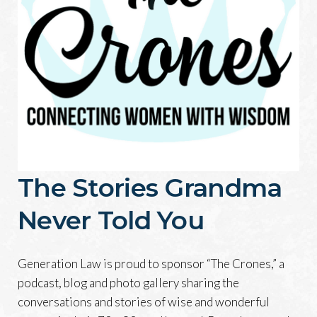
The Stories Grandma
Never Told You
Generation Law is proud to sponsor “The Crones,” a
podcast, blog and photo gallery sharing the
conversations and stories of wise and wonderful