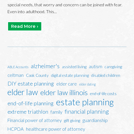
special needs, that worry and concern can be joined with fear.
Even into adulthood. This...
Read More ›
alzheimer's
autism
assisted living
caregiving
ABLE Accounts
celtman
Cook County
digital estate planning
disabled children
DIY estate planning
elder care
elder dating
elder law
elder law illinois
end-of-life costs
estate planning
end-of-life planning
financial planning
extreme triathlon
family
Financial power of attorney
guardianship
gift giving
HCPOA
healthcare power of attorney