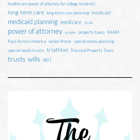
healthcare power of attorney for college students
long-term care
medicaid
long-term care planning
medicaid planning
medicare
NCAA
power of attorney
property taxes
RAAM
probate
Race Across America
senior freeze
special needs planning
triathlon
special needs trusts
Triennial Property Taxes
trusts
wills
xtri