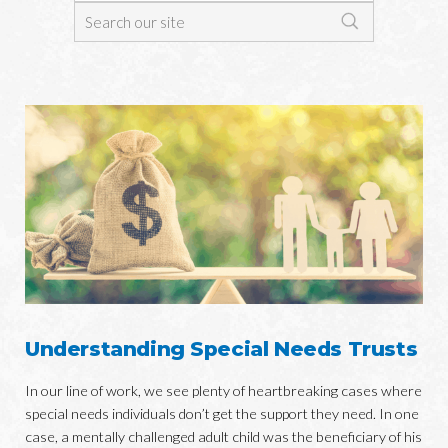
Understanding Special Needs Trusts
In our line of work, we see plenty of heartbreaking cases where
special needs individuals don’t get the support they need. In one
case, a mentally challenged adult child was the beneficiary of his