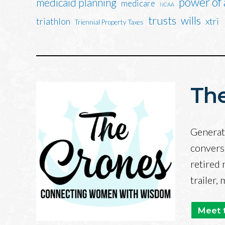
power of
medicaid planning
medicare
NCAA
trusts
wills
triathlon
xtri
Triennial Property Taxes
The
Generati
convers
retired 
trailer,
Meet 