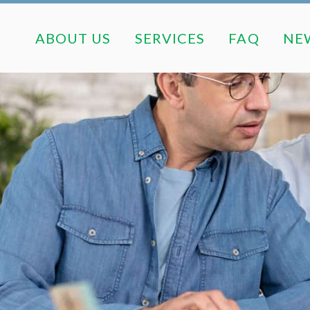
ABOUT US
SERVICES
FAQ
ABOUT US
SERVICES
FAQ
NE