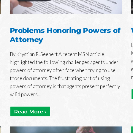
Problems Honoring Powers of
Attorney
By Krystian R. Seebert A recent MSN article
highlighted the following challenges agents under
e
powers of attorney often face when trying to use
e
those documents. The frustrating part of using
powers of attorney is that agents present perfectly
valid powers...
Read More ›