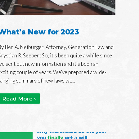
What’s New for 2023
By Ben A. Neiburger, Attorney, Generation Law and
Krystian R. Seebert So, it’s been quite a while since
we sent out new information and it’s been an
exciting couple of years. We’ve prepared a wide-
ranging summary of new laws we...
Read More ›