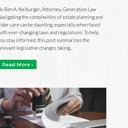
By Ben A. Neiburger, Attorney, Generation Law
Navigating the complexities of estate planning and
elder care can be daunting, especially when faced
with ever-changing laws and regulations. To help
you stay informed, this post summarizes the
relevant legislative changes taking...
Read More ›