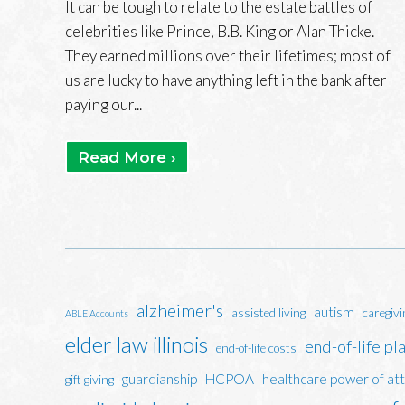
It can be tough to relate to the estate battles of
celebrities like Prince, B.B. King or Alan Thicke.
They earned millions over their lifetimes; most of
us are lucky to have anything left in the bank after
paying our...
Read More ›
alzheimer's
autism
assisted living
caregivi
ABLE Accounts
elder law illinois
end-of-life pl
end-of-life costs
guardianship
HCPOA
healthcare power of at
gift giving