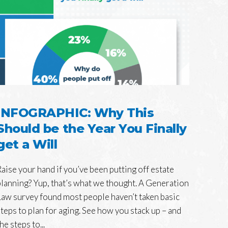
INFOGRAPHIC: Why This
Should be the Year You Finally
get a Will
Raise your hand if you’ve been putting off estate
planning? Yup, that’s what we thought. A Generation
Law survey found most people haven’t taken basic
steps to plan for aging. See how you stack up – and
he steps to...