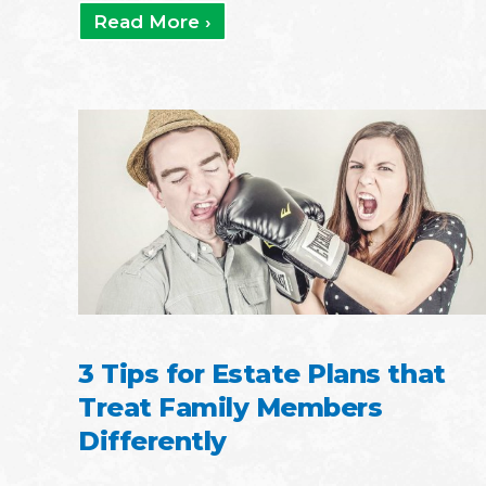
Read More ›
3 Tips for Estate Plans that
Treat Family Members
Differently