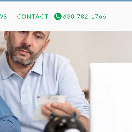
NEWS
CONTACT
630-782-1766
WS
CONTACT
630-782-1766