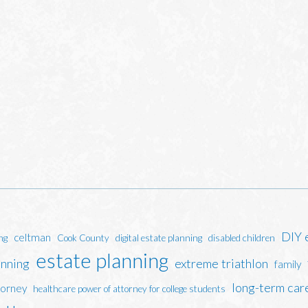
DIY 
celtman
ng
Cook County
digital estate planning
disabled children
estate planning
anning
extreme triathlon
family
long-term car
torney
healthcare power of attorney for college students