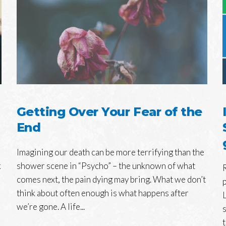
Getting Over Your Fear of the
End
Imagining our death can be more terrifying than the
k
shower scene in “Psycho” – the unknown of what
comes next, the pain dying may bring. What we don’t
think about often enough is what happens after
we’re gone. A life...
t