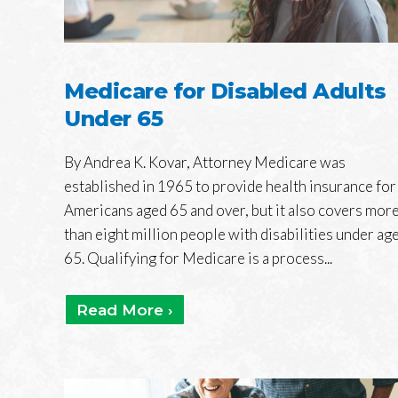
Medicare for Disabled Adults
Under 65
By Andrea K. Kovar, Attorney Medicare was
established in 1965 to provide health insurance for
Americans aged 65 and over, but it also covers mor
than eight million people with disabilities under ag
65. Qualifying for Medicare is a process...
Read More ›