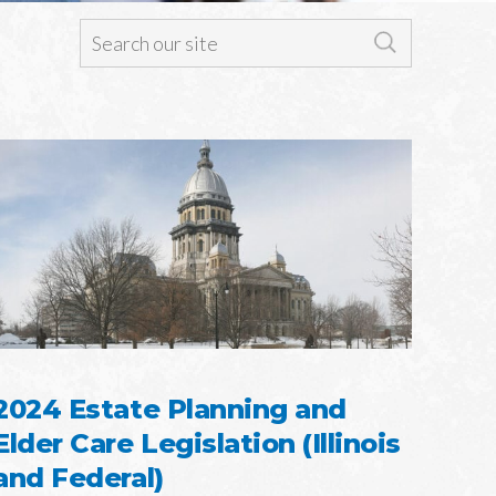
2024 Estate Planning and
Elder Care Legislation (Illinois
and Federal)