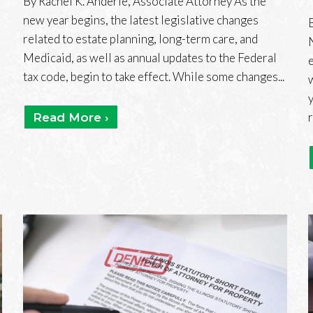
By Rachel K. Anderle, Associate Attorney As the
new year begins, the latest legislative changes
related to estate planning, long-term care, and
Medicaid, as well as annual updates to the Federal
tax code, begin to take effect. While some changes...
Read More ›