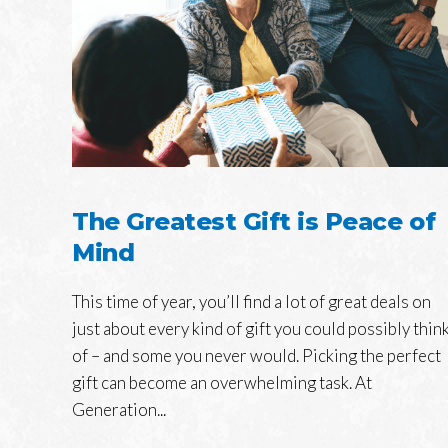
The Greatest Gift is Peace of
Mind
This time of year, you’ll find a lot of great deals on
just about every kind of gift you could possibly thin
of – and some you never would. Picking the perfect
gift can become an overwhelming task. At
Generation...