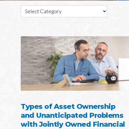
Types of Asset Ownership
and Unanticipated Problems
with Jointly Owned Financial