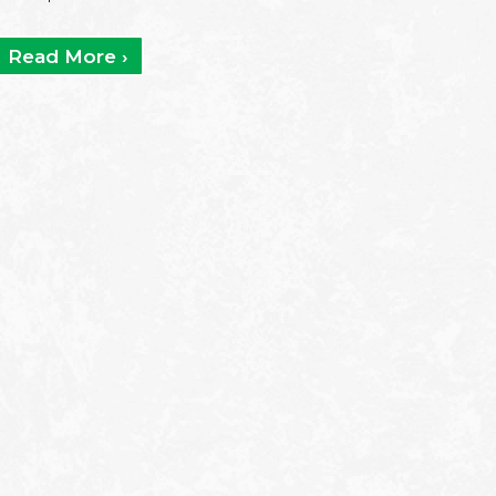
Read More ›