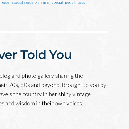
freeze
special needs planning
special needs trusts
ver Told You
blog and photo gallery sharing the
heir 70s, 80s and beyond. Brought to you by
avels the country in her shiny vintage
ves and wisdom in their own voices.