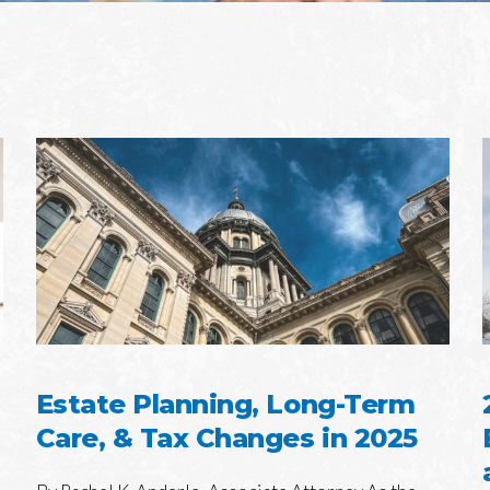
Estate Planning, Long-Term
Care, & Tax Changes in 2025