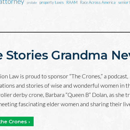
 attorney
property taxes
RAAM
Race Across America
senior 
probate
 Stories Grandma Ne
on Law is proud to sponsor “The Crones,” a podcast, 
ations and stories of wise and wonderful women in t
roller derby crone, Barbara “Queen B” Dolan, as she tr
 meeting fascinating elder women and sharing their li
the Crones ›