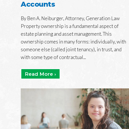
Accounts
By Ben A. Neiburger, Attorney, Generation Law
Property ownership is a fundamental aspect of
estate planning and asset management. This
ownership comes in many forms: individually, with
someone else (called joint tenancy), in trust, and
with some type of contractual...
Read More ›