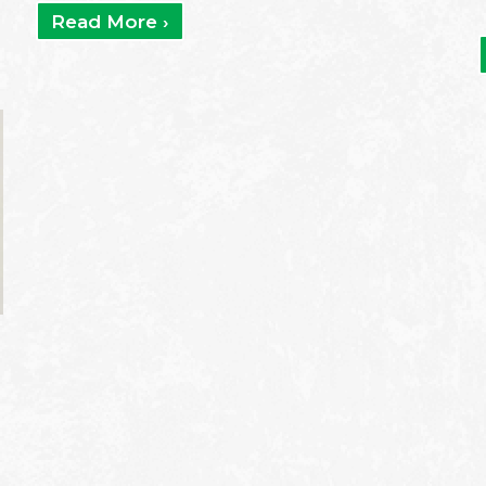
Read More ›