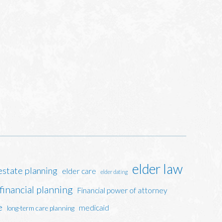
elder law
estate planning
elder care
elder dating
financial planning
Financial power of attorney
e
medicaid
long-term care planning