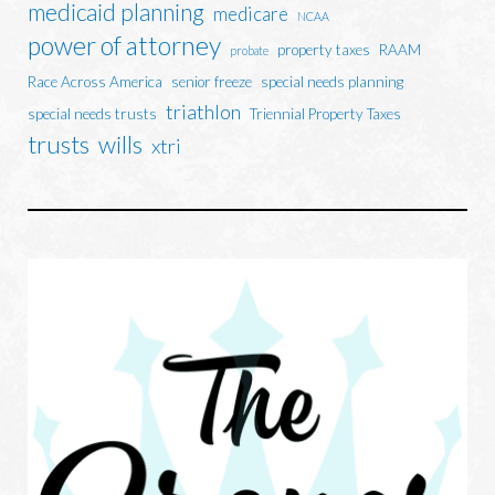
medicaid planning
medicare
NCAA
power of attorney
property taxes
RAAM
probate
Race Across America
senior freeze
special needs planning
triathlon
special needs trusts
Triennial Property Taxes
trusts
wills
xtri