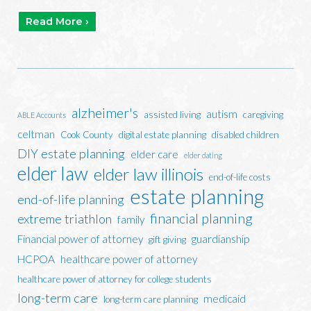
Read More ›
alzheimer's
autism
assisted living
caregiving
ABLE Accounts
celtman
Cook County
digital estate planning
disabled children
DIY estate planning
elder care
elder dating
elder law
elder law illinois
end-of-life costs
estate planning
end-of-life planning
financial planning
extreme triathlon
family
Financial power of attorney
guardianship
gift giving
HCPOA
healthcare power of attorney
healthcare power of attorney for college students
long-term care
medicaid
long-term care planning