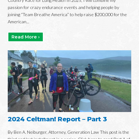
Country Race for Lung Health In 2025, I will combine my
passion for crazy endurance events and helping people by
joining “Team Breathe America” to help raise $200,000 for the
American...
Read More ›
2024 Celtman! Report – Part 3
By Ben A. Neiburger, Attorney, Generation Law This post is the