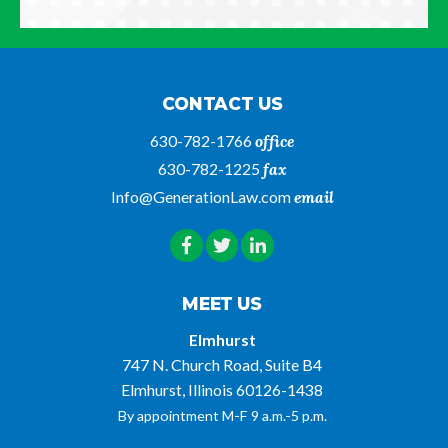
CONTACT US
630-782-1766
office
630-782-1225
fax
Info@GenerationLaw.com
email
MEET US
Elmhurst
747 N. Church Road, Suite B4
Elmhurst, Illinois 60126-1438
By appointment M-F 9 a.m.-5 p.m.