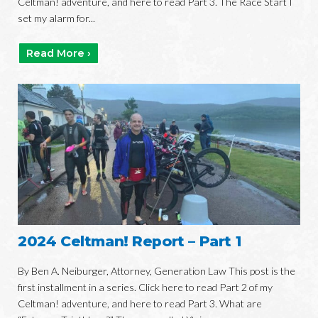
Celtman! adventure, and here to read Part 3. The Race Start I
set my alarm for...
Read More ›
2024 Celtman! Report – Part 1
By Ben A. Neiburger, Attorney, Generation Law This post is the
first installment in a series. Click here to read Part 2 of my
Celtman! adventure, and here to read Part 3. What are