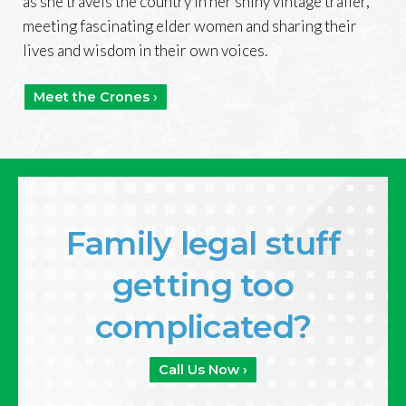
as she travels the country in her shiny vintage trailer,
meeting fascinating elder women and sharing their
lives and wisdom in their own voices.
Meet the Crones ›
Family legal stuff
getting too
complicated?
Call Us Now ›