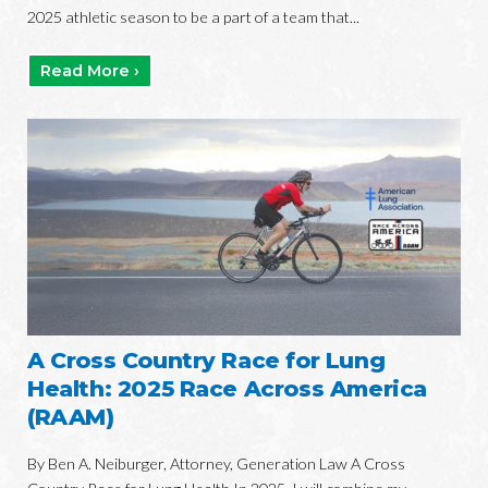
2025 athletic season to be a part of a team that...
Read More ›
A Cross Country Race for Lung
Health: 2025 Race Across America
(RAAM)
By Ben A. Neiburger, Attorney, Generation Law A Cross