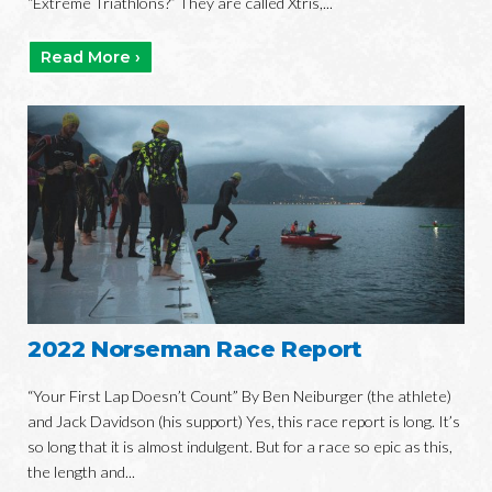
“Extreme Triathlons?” They are called Xtris,...
Read More ›
2022 Norseman Race Report
“Your First Lap Doesn’t Count” By Ben Neiburger (the athlete)
and Jack Davidson (his support) Yes, this race report is long. It’s
so long that it is almost indulgent. But for a race so epic as this,
the length and...