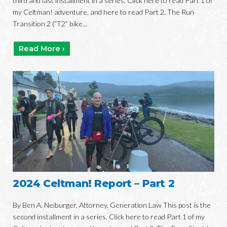
third and last installment in a series. Click here to read Part 1 of
my Celtman! adventure, and here to read Part 2. The Run
Transition 2 (“T2” bike...
Read More ›
2024 Celtman! Report – Part 2
By Ben A. Neiburger, Attorney, Generation Law This post is the
second installment in a series. Click here to read Part 1 of my