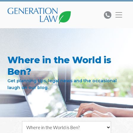
Where in the World is
Ben?
Get planning tips, legal news and the occasional
laugh on our blog.