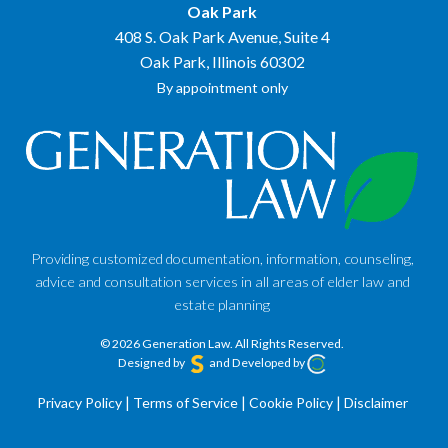
Oak Park
408 S. Oak Park Avenue, Suite 4
Oak Park, Illinois 60302
By appointment only
Providing customized documentation, information, counseling,
advice and consultation services in all areas of elder law and
estate planning
© 2026 Generation Law.
All Rights Reserved.
Designed by
and Developed by
Privacy Policy
|
Terms of Service
|
Cookie Policy
|
Disclaimer