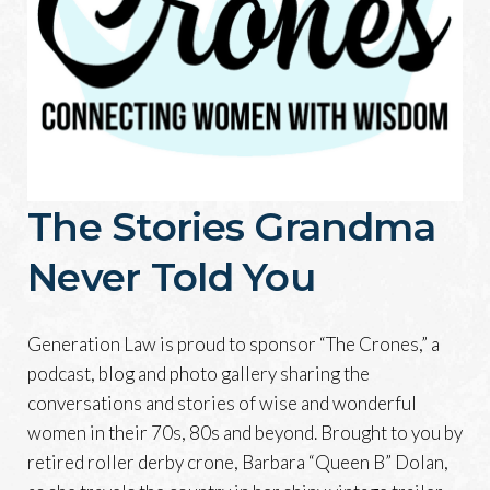
The Stories Grandma
Never Told You
Generation Law is proud to sponsor “The Crones,” a
podcast, blog and photo gallery sharing the
conversations and stories of wise and wonderful
women in their 70s, 80s and beyond. Brought to you by
retired roller derby crone, Barbara “Queen B” Dolan,