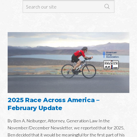
2025 Race Across America –
February Update
By Ben A. Neiburger, Attorney, Generation Law In the
November/December Newsletter, we reported that for 2025,
Ben decided that it would be meaningful for the first part of his