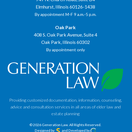
Elmhurst, Illinois 60126-1438
By appointment M-F 9 a.m.-5 p.m.
Oak Park
408 S. Oak Park Avenue, Suite 4
Oak Park, Illinois 60302
By appointment only
Providing customized documentation, information, counseling,
advice and consultation services in all areas of elder law and
estate planning
© 2026 Generation Law.
All Rights Reserved.
Designed by
and Developed by