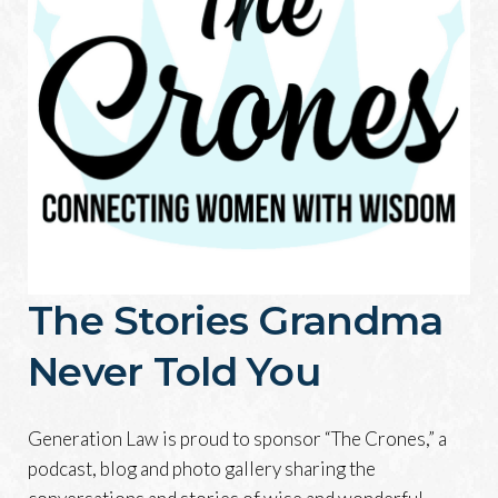
The Stories Grandma
Never Told You
Generation Law is proud to sponsor “The Crones,” a
podcast, blog and photo gallery sharing the