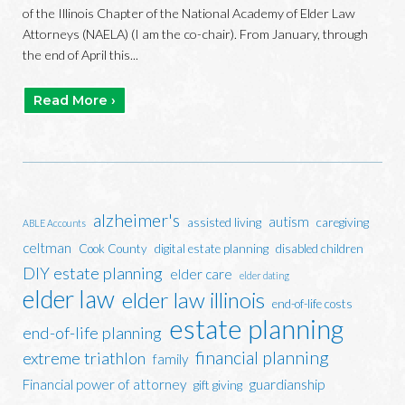
of the Illinois Chapter of the National Academy of Elder Law
Attorneys (NAELA) (I am the co-chair). From January, through
the end of April this...
Read More ›
alzheimer's
autism
assisted living
caregiving
ABLE Accounts
celtman
Cook County
digital estate planning
disabled children
DIY estate planning
elder care
elder dating
elder law
elder law illinois
end-of-life costs
estate planning
end-of-life planning
financial planning
extreme triathlon
family
Financial power of attorney
guardianship
gift giving