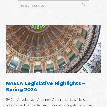
NAELA Legislative Highlights –
Spring 2024
By Ben A. Neiburger, Attorney, Generation Law Melissa
Johnson and I are active members of the legislative committee