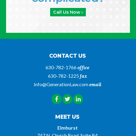
Call Us Now ›
CONTACT US
630-782-1766
office
630-782-1225
fax
Info@GenerationLaw.com
email
MEET US
Elmhurst
747 N. Church Road, Suite B4