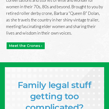
conversations and stories of wise and wonderful
women in their 70s, 80s and beyond. Brought to you by
retired roller derby crone, Barbara “Queen B” Dolan,
as she travels the country in her shiny vintage trailer,
meeting fascinating elder women and sharing their
lives and wisdom in their own voices.
Meet the Crones ›
Family legal stuff
getting too
complicated?