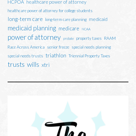
HCPOA
healthcare power of attorney
healthcare power of attorney for college students
long-term care
medicaid
long-term care planning
medicaid planning
medicare
NCAA
power of attorney
property taxes
RAAM
probate
Race Across America
senior freeze
special needs planning
triathlon
special needs trusts
Triennial Property Taxes
trusts
wills
xtri