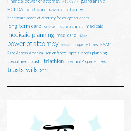
Financial power of attorney
guardianship
gift giving
HCPOA
healthcare power of attorney
healthcare power of attorney for college students
long-term care
medicaid
long-term care planning
medicaid planning
medicare
NCAA
power of attorney
property taxes
RAAM
probate
Race Across America
senior freeze
special needs planning
triathlon
special needs trusts
Triennial Property Taxes
trusts
wills
xtri