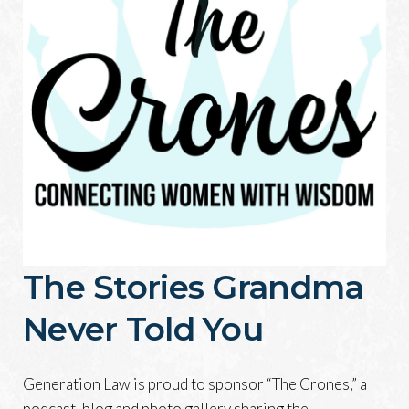
The Stories Grandma
Never Told You
Generation Law is proud to sponsor “The Crones,” a
podcast, blog and photo gallery sharing the