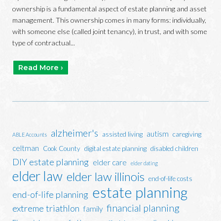
ownership is a fundamental aspect of estate planning and asset
management. This ownership comes in many forms: individually,
with someone else (called joint tenancy), in trust, and with some
type of contractual...
Read More ›
alzheimer's
autism
assisted living
caregiving
ABLE Accounts
celtman
Cook County
digital estate planning
disabled children
DIY estate planning
elder care
elder dating
elder law
elder law illinois
end-of-life costs
estate planning
end-of-life planning
financial planning
extreme triathlon
family