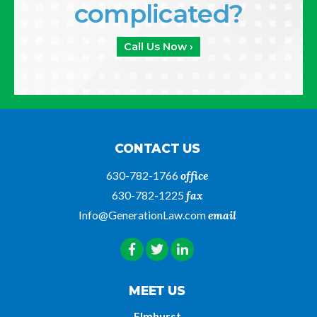
complicated?
Call Us Now ›
CONTACT US
630-782-1766
office
630-782-1225
fax
Info@GenerationLaw.com
email
MEET US
Elmhurst