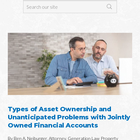
Types of Asset Ownership and
Unanticipated Problems with Jointly
Owned Financial Accounts
By Ben A. Neiburger, Attorney, Generation Law Property