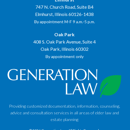
747 N. Church Road, Suite B4
Elmhurst, Illinois 60126-1438
By appointment M-F 9 a.m.-5 p.m.
Oak Park
408 S. Oak Park Avenue, Suite 4
Oak Park, Illinois 60302
By appointment only
Providing customized documentation, information, counseling,
advice and consultation services in all areas of elder law and
estate planning