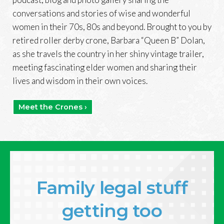
conversations and stories of wise and wonderful
women in their 70s, 80s and beyond. Brought to you by
retired roller derby crone, Barbara “Queen B” Dolan,
as she travels the country in her shiny vintage trailer,
meeting fascinating elder women and sharing their
lives and wisdom in their own voices.
Meet the Crones ›
Family legal stuff
getting too