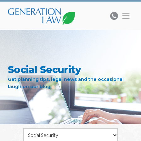
Social Security
Get planning tips, legal news and the occasional
laugh on our blog.