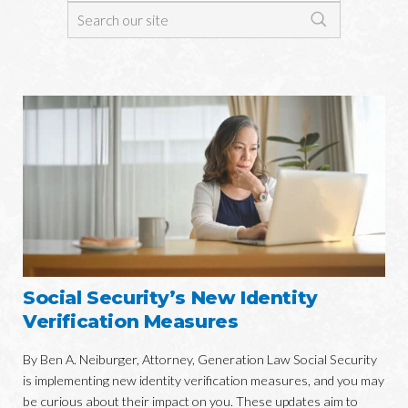
Social Security’s New Identity
Verification Measures
By Ben A. Neiburger, Attorney, Generation Law Social Security
is implementing new identity verification measures, and you may
be curious about their impact on you. These updates aim to