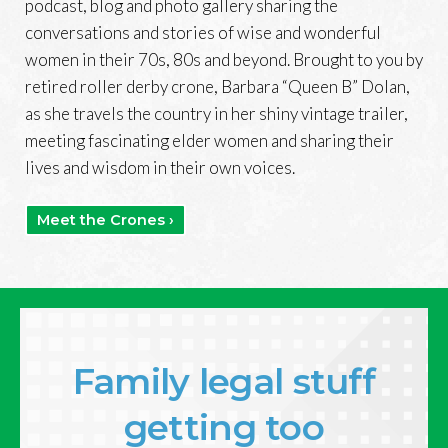
podcast, blog and photo gallery sharing the
conversations and stories of wise and wonderful
women in their 70s, 80s and beyond. Brought to you by
retired roller derby crone, Barbara “Queen B” Dolan,
as she travels the country in her shiny vintage trailer,
meeting fascinating elder women and sharing their
lives and wisdom in their own voices.
Meet the Crones ›
Family legal stuff
getting too