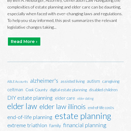
By Ben A. Neiburger, Attorney, Generation Law Navigating the
complexities of estate planning and elder care can be daunting,
especially when faced with ever-changing laws and regulations.
To help you stay informed, this post summarizes the relevant
legislative changes taking...
Read More ›
alzheimer's
autism
assisted living
caregiving
ABLE Accounts
celtman
Cook County
digital estate planning
disabled children
DIY estate planning
elder care
elder dating
elder law
elder law illinois
end-of-life costs
estate planning
end-of-life planning
financial planning
extreme triathlon
family