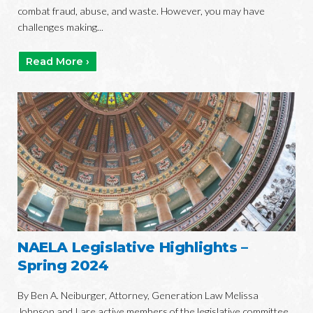
combat fraud, abuse, and waste. However, you may have
challenges making...
Read More ›
NAELA Legislative Highlights –
Spring 2024
By Ben A. Neiburger, Attorney, Generation Law Melissa
Johnson and I are active members of the legislative committee