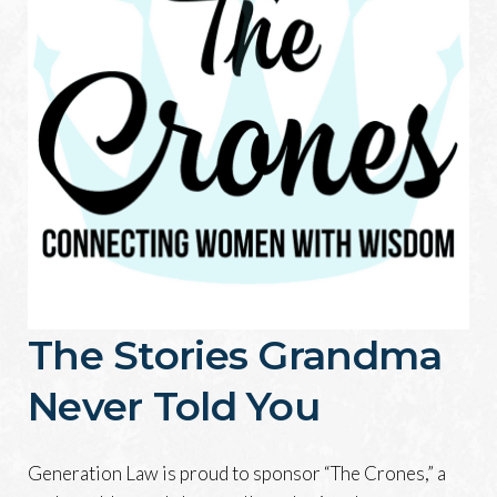
The Stories Grandma
Never Told You
Generation Law is proud to sponsor “The Crones,” a