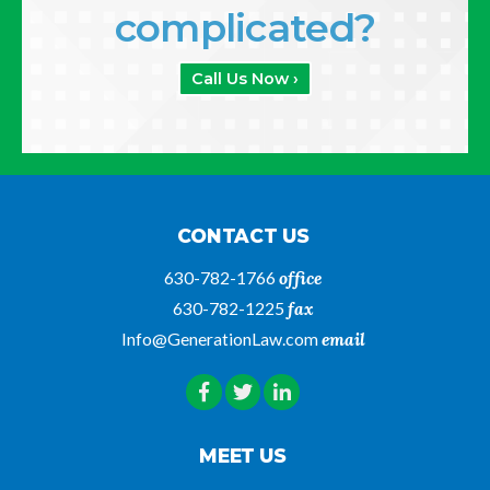
complicated?
Call Us Now ›
CONTACT US
630-782-1766
office
630-782-1225
fax
Info@GenerationLaw.com
email
MEET US