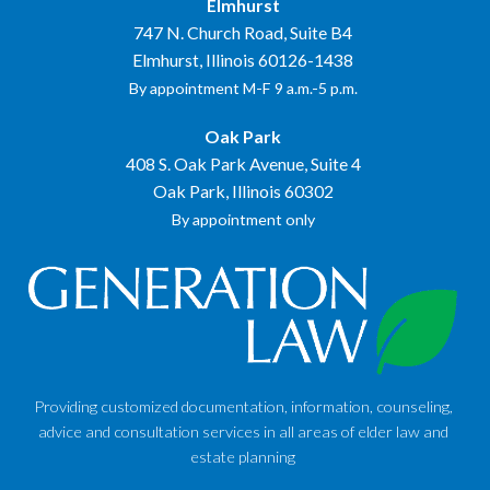
Elmhurst
747 N. Church Road, Suite B4
Elmhurst, Illinois 60126-1438
By appointment M-F 9 a.m.-5 p.m.
Oak Park
408 S. Oak Park Avenue, Suite 4
Oak Park, Illinois 60302
By appointment only
Providing customized documentation, information, counseling,
advice and consultation services in all areas of elder law and
estate planning