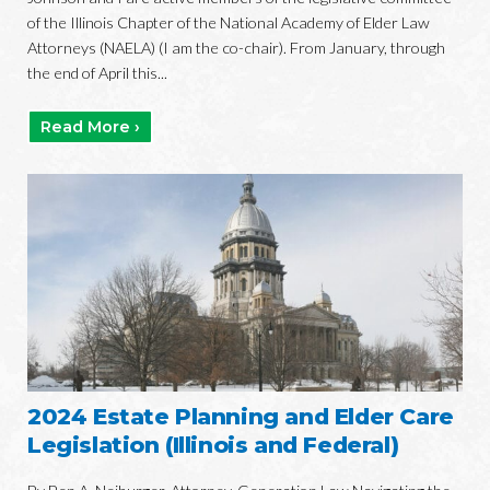
of the Illinois Chapter of the National Academy of Elder Law
Attorneys (NAELA) (I am the co-chair). From January, through
the end of April this...
Read More ›
2024 Estate Planning and Elder Care
Legislation (Illinois and Federal)