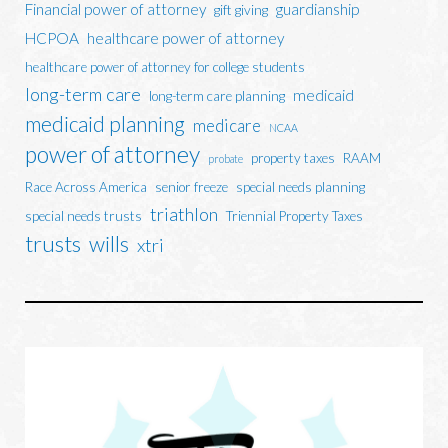
Financial power of attorney
guardianship
gift giving
HCPOA
healthcare power of attorney
healthcare power of attorney for college students
long-term care
medicaid
long-term care planning
medicaid planning
medicare
NCAA
power of attorney
property taxes
RAAM
probate
Race Across America
senior freeze
special needs planning
triathlon
special needs trusts
Triennial Property Taxes
trusts
wills
xtri