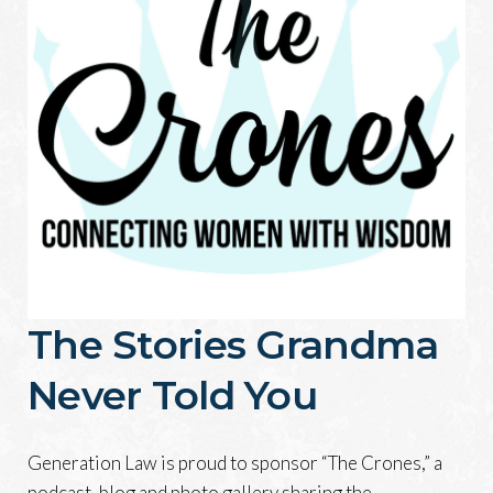
The Stories Grandma
Never Told You
Generation Law is proud to sponsor “The Crones,” a
podcast, blog and photo gallery sharing the