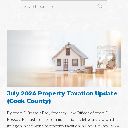
July 2024 Property Taxation Update
(Cook County)
By Adam E. Bossov, Esq., Attorney, Law Offices of Adam E.
Bossov, PC Just a quick communication to let you know what is
going on in the world of property taxation in Cook County. 2024