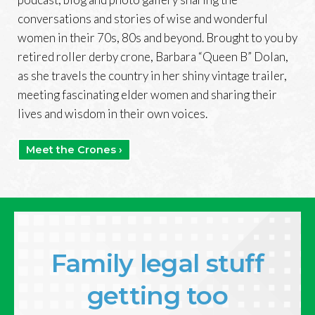
conversations and stories of wise and wonderful
women in their 70s, 80s and beyond. Brought to you by
retired roller derby crone, Barbara “Queen B” Dolan,
as she travels the country in her shiny vintage trailer,
meeting fascinating elder women and sharing their
lives and wisdom in their own voices.
Meet the Crones ›
Family legal stuff
getting too