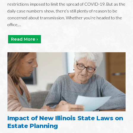
restrictions imposed to limit the spread of COVID-19. But as the
daily case numbers show, there’s still plenty of reason to be
concerned about transmission. Whether you’re headed to the
office,...
Read More ›
Impact of New Illinois State Laws on
Estate Planning