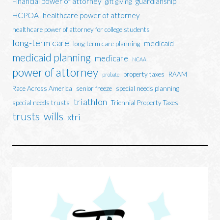
Financial power of attorney
guardianship
gift giving
HCPOA
healthcare power of attorney
healthcare power of attorney for college students
long-term care
medicaid
long-term care planning
medicaid planning
medicare
NCAA
power of attorney
property taxes
RAAM
probate
Race Across America
senior freeze
special needs planning
triathlon
special needs trusts
Triennial Property Taxes
trusts
wills
xtri