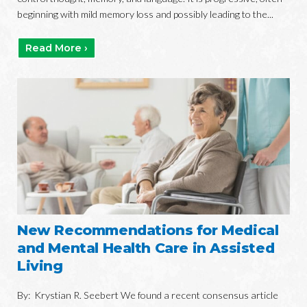
beginning with mild memory loss and possibly leading to the...
Read More ›
New Recommendations for Medical
and Mental Health Care in Assisted
Living
By: Krystian R. Seebert We found a recent consensus article