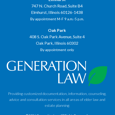
747 N. Church Road, Suite B4
Elmhurst, Illinois 60126-1438
By appointment M-F 9 a.m.-5 p.m.
Oak Park
408 S. Oak Park Avenue, Suite 4
Oak Park, Illinois 60302
By appointment only
Providing customized documentation, information, counseling,
advice and consultation services in all areas of elder law and
estate planning