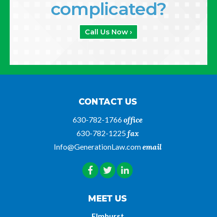
complicated?
Call Us Now ›
CONTACT US
630-782-1766
office
630-782-1225
fax
Info@GenerationLaw.com
email
MEET US
Elmhurst