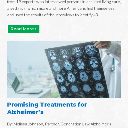
from 19 experts who interviewed persons in assisted living care,
a setting in which more and more Americans find themselves,
and used the results of the interviews to identify 43...
Read More ›
Promising Treatments for
Alzheimer’s
By: Melissa Johnson, Partner, Generation Law Alzheimer’s