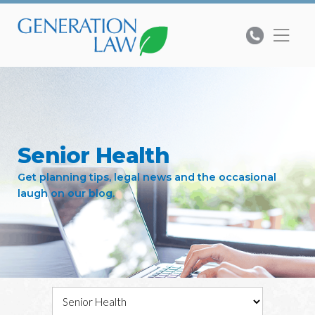
Senior Health
Get planning tips, legal news and the occasional
laugh on our blog.