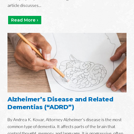
article discusses...
Read More ›
Alzheimer’s Disease and Related
Dementias (“ADRD”)
By Andrea K. Kovar, Attorney Alzheimer’s disease is the most
common type of dementia. It affects parts of the brain that
control thought, memory, and language. It is progressive, often