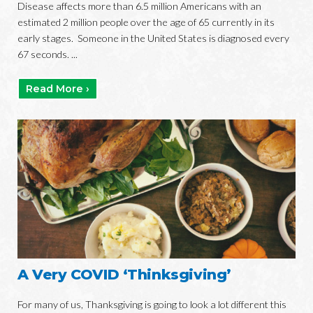
Disease affects more than 6.5 million Americans with an
estimated 2 million people over the age of 65 currently in its
early stages. Someone in the United States is diagnosed every
67 seconds. ...
Read More ›
A Very COVID ‘Thinksgiving’
For many of us, Thanksgiving is going to look a lot different this