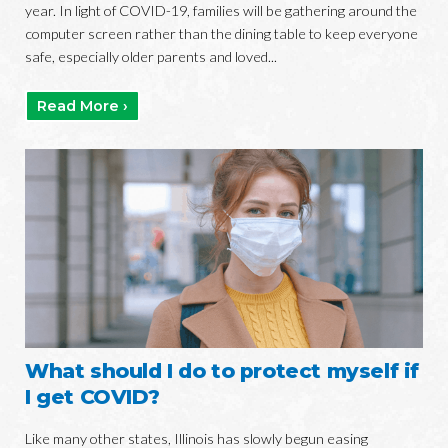
year. In light of COVID-19, families will be gathering around the
computer screen rather than the dining table to keep everyone
safe, especially older parents and loved...
Read More ›
What should I do to protect myself if
I get COVID?
Like many other states, Illinois has slowly begun easing