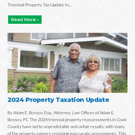
Triennial Property Tax Update In...
Read More ›
2024 Property Taxation Update
By Adam E. Bossov, Esq., Attorney, Law Offices of Adam E.
Bossov, PC The 2024 triennial property reassessments in Cook
County have led to unpredictable and unfair results, with many
of the property owners receiving inaccurate assessments. This