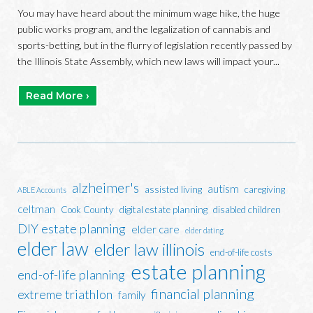
You may have heard about the minimum wage hike, the huge
public works program, and the legalization of cannabis and
sports-betting, but in the flurry of legislation recently passed by
the Illinois State Assembly, which new laws will impact your...
Read More ›
alzheimer's
autism
assisted living
caregiving
ABLE Accounts
celtman
Cook County
digital estate planning
disabled children
DIY estate planning
elder care
elder dating
elder law
elder law illinois
end-of-life costs
estate planning
end-of-life planning
financial planning
extreme triathlon
family