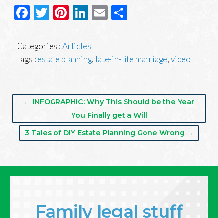
Facebook
Twitter
Pinterest
LinkedIn
Email
Share
Categories :
Articles
Tags :
estate planning
,
late-in-life marriage
,
video
← INFOGRAPHIC: Why This Should be the Year
You Finally get a Will
3 Tales of DIY Estate Planning Gone Wrong →
Family legal stuff