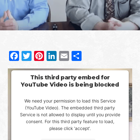
Facebook
Twitter
Pinterest
LinkedIn
Email
Share
This third party embed for
YouTube Video is being blocked
We need your permission to load this Service
(YouTube Video). The embedded third party
Service is not allowed to display until you provide
consent. For this third party feature to load,
please click 'accept'.