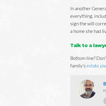
In another Genera
everything, includ
sign the will corre
a home she had liv
Talk to a law
Bottom line? Don’t
family’s
estate pl
B
F