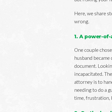
Here, we share st
wrong.
1. A power-of
One couple chose 
husband became d
document. Looking
incapacitated. The
attorney is to ha
needing to do a g
time, frustration,