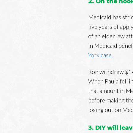
2. On the hoo
Medicaid has stric
five years of appl
of an elder law a
in Medicaid benef
York case.
Ron withdrew $141
When Paula fell i
that amount in Me
before making the
losing out on Medi
3. DIY will lea