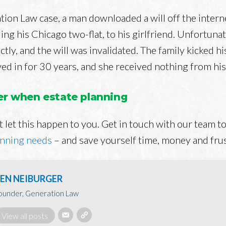
tion Law case, a man downloaded a will off the interne
ing his Chicago two-flat, to his girlfriend. Unfortunate
ctly, and the will was invalidated. The family kicked hi
ed in for 30 years, and she received nothing from his
yer when estate planning
 let this happen to you. Get in touch with our team to
anning needs
– and save yourself time, money and frus
EN NEIBURGER
ounder, Generation Law
View all posts