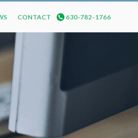
NEWS
CONTACT
630-782-1766
WS
CONTACT
630-782-1766