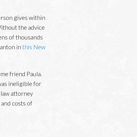
person gives within
Without the advice
tens of thousands
tanton in
this New
me friend Paula.
s ineligible for
 law attorney
 and costs of