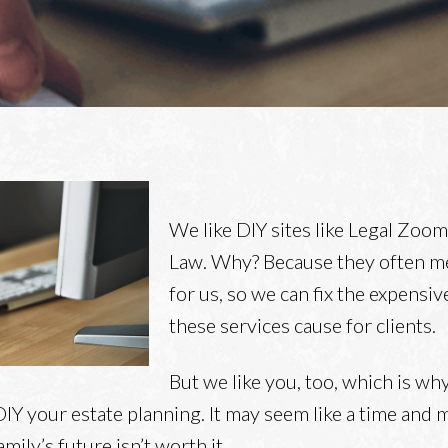
We like DIY sites like Legal Zoo
Law. Why? Because they often 
for us, so we can fix the expensi
these services cause for clients.
But we like you, too, which is why
DIY your estate planning. It may seem like a time and
mily’s future isn’t worth it.