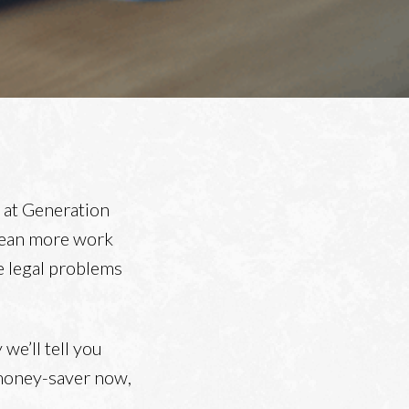
m at Generation
mean more work
ve legal problems
 we’ll tell you
 money-saver now,