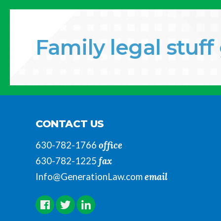
Family legal stuf
CONTACT US
office
630-782-1766
fax
630-782-1225
email
Info@GenerationLaw.com