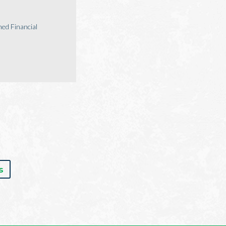
ed Financial
s