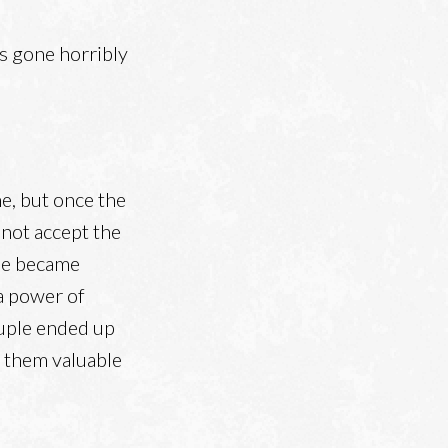
ts gone horribly
e, but once the
not accept the
one became
 a power of
ouple ended up
t them valuable