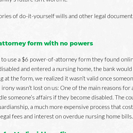
ories of do-it-yourself wills and other legal documen
-attorney form with no powers
to use a $6 power-of-attorney form they found onlin
isabled and entered a nursing home, the bank would 
 at the form, we realized it wasn’t valid once some
 irony wasn’t lost on us: One of the main reasons for
ndle someone’s affairs if they become disabled. The c
uardianship, a much more expensive process that cos
 legal fees and interest on overdue nursing home bills.