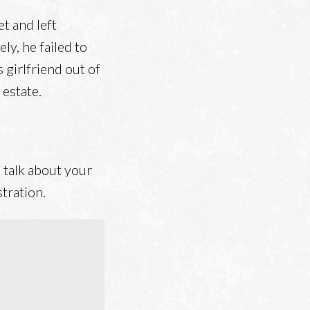
t and left
ly, he failed to
s girlfriend out of
 estate.
 talk about your
tration.