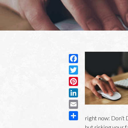
Facebook
Twitter
Pinterest
LinkedIn
Email
right now: Don’t 
Share
but risking your fa