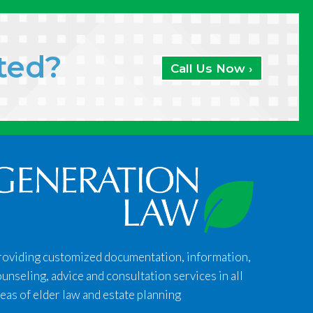
ated?
Call Us Now ›
roviding customized documentation, information,
unseling, advice and consultation services in all
eas of elder law and estate planning