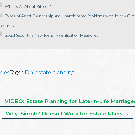
What’s All About Bitcoin?
Types of Asset Ownership and Unanticipated Problems with Jointly Own
ccounts
Social Security’s New Identity Verification Measures
cles
Tags :
DIY estate planning
← VIDEO: Estate Planning for Late-in-Life Marriage
Why ‘Simple’ Doesn’t Work for Estate Plans →