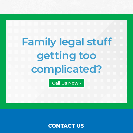
Family legal stuff
getting too
complicated?
Call Us Now ›
CONTACT US