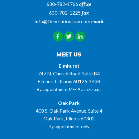
630-782-1766
office
630-782-1225
fax
Info@GenerationLaw.com
email
MEET US
Elmhurst
747 N. Church Road, Suite B4
Elmhurst, Illinois 60126-1438
By appointment M-F 9 a.m.-5 p.m.
Oak Park
408 S. Oak Park Avenue, Suite 4
Oak Park, Illinois 60302
By appointment only