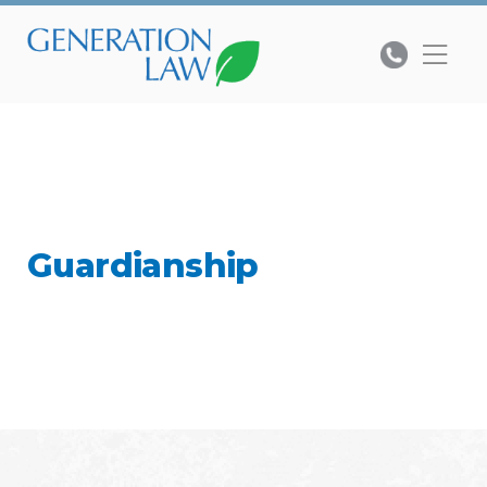
Guardianship