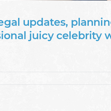
legal updates, plannin
onal juicy celebrity wi