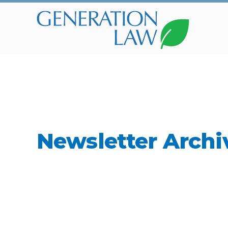
Newsletter Archi