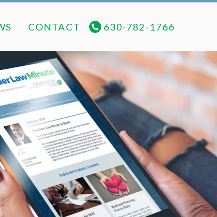
NEWS
CONTACT
630-782-1766
WS
CONTACT
630-782-1766