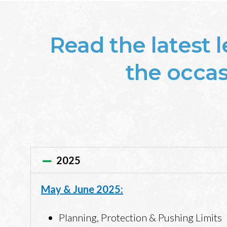
Read the latest 
the occasi
2025
May & June 2025:
Planning, Protection & Pushing Limits