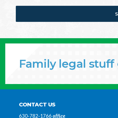
Family legal stuf
CONTACT US
office
630-782-1766