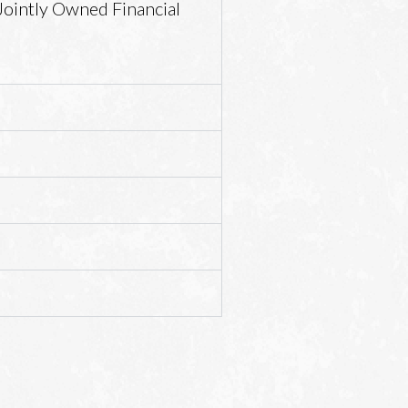
Jointly Owned Financial