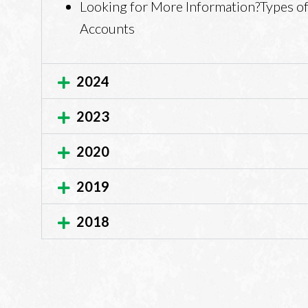
Looking for More Information?Types of
Accounts
2024
2023
2020
2019
2018