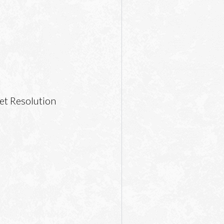
et Resolution