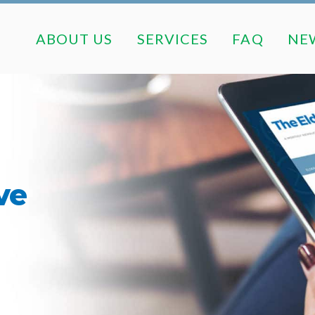
ABOUT US
SERVICES
FAQ
ABOUT US
SERVICES
FAQ
NE
ve