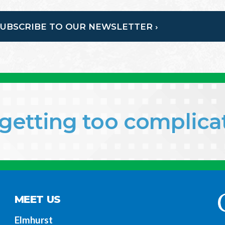
SUBSCRIBE TO OUR NEWSLETTER ›
f getting too complic
MEET US
Elmhurst