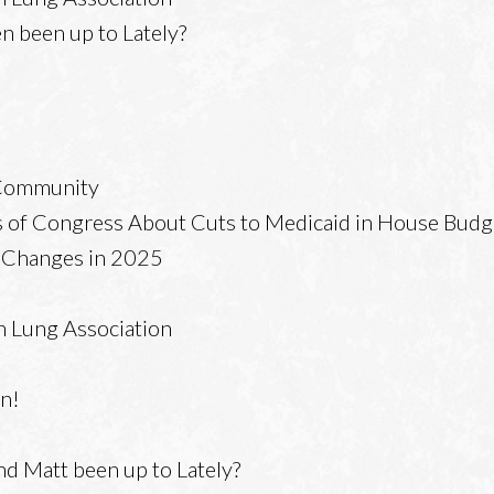
 been up to Lately?
 Community
 of Congress About Cuts to Medicaid in House Budg
x Changes in 2025
n Lung Association
en!
d Matt been up to Lately?