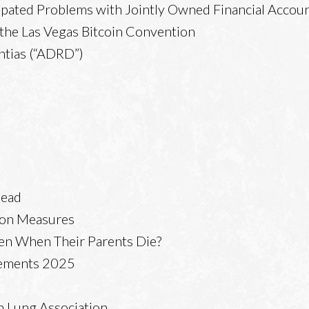
ipated Problems with Jointly Owned Financial Accou
o the Las Vegas Bitcoin Convention
ntias (“ADRD”)
head
tion Measures
en When Their Parents Die?
lements 2025
n Lung Association