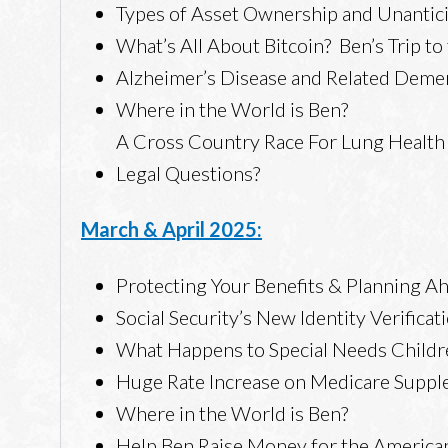
Types of Asset Ownership and Unantic
What’s All About Bitcoin? Ben’s Trip t
Alzheimer’s Disease and Related Deme
Where in the World is Ben?
A Cross Country Race For Lung Health
Legal Questions?
March & April 2025:
Protecting Your Benefits & Planning A
Social Security’s New Identity Verifica
What Happens to Special Needs Childr
Huge Rate Increase on Medicare Supp
Where in the World is Ben?
Help Ben Raise Money for the America