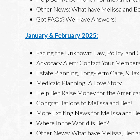
Other News: What have Melissa and Ben
Got FAQs? We Have Answers!
January & February 2025:
Facing the Unknown: Law, Policy, and
Advocacy Alert: Contact Your Members
Estate Planning, Long-Term Care, & Ta
Medicaid Planning: A Love Story
Help Ben Raise Money for the America
Congratulations to Melissa and Ben!
More Exciting News for Melissa and B
Where in the World is Ben?
Other News: What have Melissa, Ben an