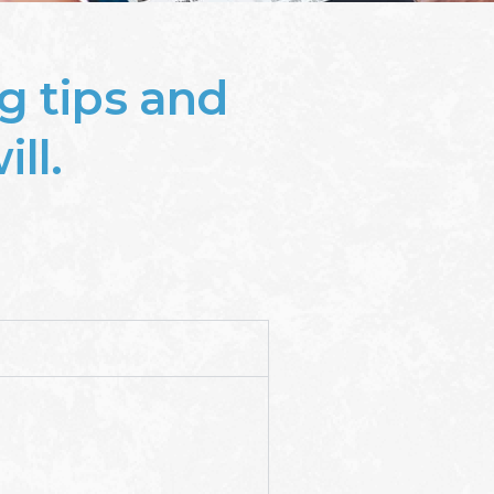
g tips and
ll.