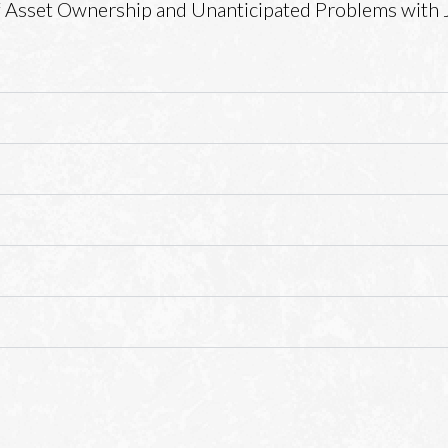
 Asset Ownership and Unanticipated Problems with 