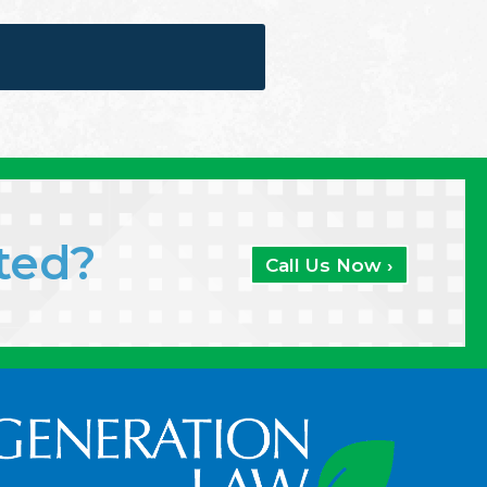
ated?
Call Us Now ›